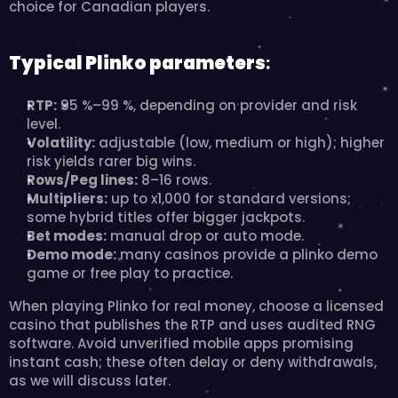
choice for Canadian players. 
Typical Plinko parameters
:
RTP:
 95 %–99 %, depending on provider and risk 
level.
Volatility:
 adjustable (low, medium or high); higher 
risk yields rarer big wins.
Rows/Peg lines:
 8–16 rows.
Multipliers:
 up to x1,000 for standard versions; 
some hybrid titles offer bigger jackpots.
Bet modes:
 manual drop or auto mode.
Demo mode:
 many casinos provide a plinko demo 
game or free play to practice.
When playing Plinko for real money, choose a licensed 
casino that publishes the RTP and uses audited RNG 
software. Avoid unverified mobile apps promising 
instant cash; these often delay or deny withdrawals, 
as we will discuss later.