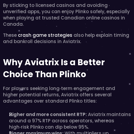
By sticking to licensed casinos and avoiding 
unverified apps, you can enjoy Plinko safely, especially 
when playing at trusted Canadian online casinos in 
Canada.
These 
crash game strategies
 also help explain timing 
and bankroll decisions in Aviatrix.
Why Aviatrix Is a Better 
Choice Than Plinko
For players seeking long‑term engagement and 
higher potential returns, Aviatrix offers several 
advantages over standard Plinko titles:
Higher and more consistent RTP:
 Aviatrix maintains 
around a 97% RTP across operators, whereas 
high‑risk Plinko can dip below 95%.
Bigger maximum wins:
 With multipliers up 