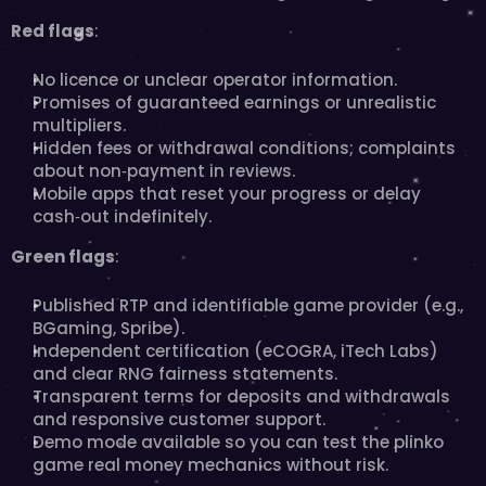
Red flags
:
No licence or unclear operator information.
Promises of guaranteed earnings or unrealistic 
multipliers.
Hidden fees or withdrawal conditions; complaints 
about non‑payment in reviews.
Mobile apps that reset your progress or delay 
cash‑out indefinitely.
Green flags
:
Published RTP and identifiable game provider (e.g., 
BGaming, Spribe).
Independent certification (eCOGRA, iTech Labs) 
and clear RNG fairness statements.
Transparent terms for deposits and withdrawals 
and responsive customer support.
Demo mode available so you can test the plinko 
game real money mechanics without risk.