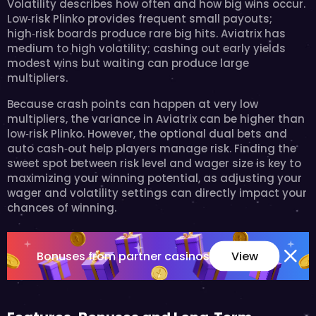
Volatility describes how often and how big wins occur. 
Low‑risk Plinko provides frequent small payouts; 
high‑risk boards produce rare big hits. Aviatrix has 
medium to high volatility; cashing out early yields 
modest wins but waiting can produce large 
multipliers. 
Because crash points can happen at very low 
multipliers, the variance in Aviatrix can be higher than 
low‑risk Plinko. However, the optional dual bets and 
auto cash‑out help players manage risk. Finding the 
sweet spot between risk level and wager size is key to 
maximizing your winning potential, as adjusting your 
wager and volatility settings can directly impact your 
chances of winning.
Bonuses from partner casinos
View