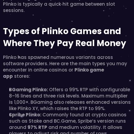
Plinko is typically a quick‑hit game between slot 
sessions.
Types of Plinko Games and 
Where They Pay Real Money
Plinko has spawned numerous variants across 
software providers. Here are the main types you may 
encounter in online casinos or 
Plinko game 
app
 stores:
BGaming Plinko:
 Offers a 99% RTP with configurable 
8–16 lines and three risk levels. Maximum multiplier 
is 1,000×. BGaming also releases enhanced versions 
like Plinko XY, which raises the RTP to 99%.
Spribe Plinko:
 Commonly found at crypto casinos 
such as Stake and BC.Game, Spribe’s version runs 
around 
97% RTP
 and medium volatility. It allows 
players to adjust risk and number of rows.