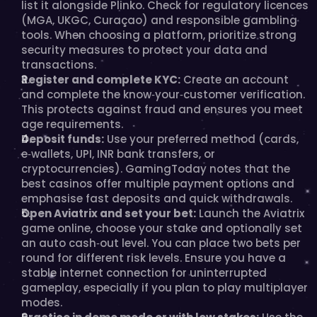
list it alongside Plinko. Check for regulatory licences 
(MGA, UKGC, Curaçao) and responsible gambling 
tools. When choosing a platform, prioritize strong 
security measures to protect your data and 
transactions.
Register and complete KYC:
 Create an account 
and complete the know‑your‑customer verification. 
This protects against fraud and ensures you meet 
age requirements.
Deposit funds:
 Use your preferred method (cards, 
e‑wallets, UPI, INR bank transfers, or 
cryptocurrencies). GamingToday notes that the 
best casinos offer multiple payment options and 
emphasise fast deposits and quick withdrawals.
Open Aviatrix and set your bet:
 Launch the Aviatrix 
game online, choose your stake and optionally set 
an auto cash‑out level. You can place two bets per 
round for different risk levels. Ensure you have a 
stable internet connection for uninterrupted 
gameplay, especially if you plan to play multiplayer 
modes.