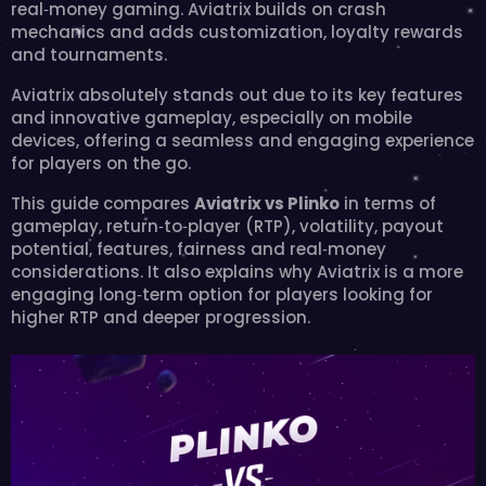
real‑money gaming. Aviatrix builds on crash 
mechanics and adds customization, loyalty rewards 
and tournaments.
Aviatrix absolutely stands out due to its key features 
and innovative gameplay, especially on mobile 
devices, offering a seamless and engaging experience 
for players on the go.
This guide compares 
Aviatrix vs Plinko
 in terms of 
gameplay, return‑to‑player (RTP), volatility, payout 
potential, features, fairness and real‑money 
considerations. It also explains why Aviatrix is a more 
engaging long‑term option for players looking for 
higher RTP and deeper progression.