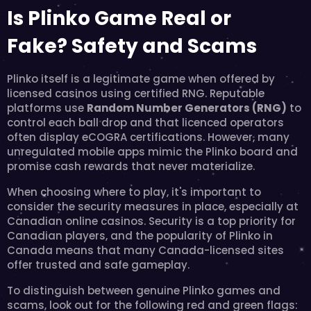
Is Plinko Game Real or 
Fake? Safety and Scams
Plinko itself is a legitimate game when offered by 
licensed casinos using certified RNG. Reputable 
platforms use 
Random Number Generators (RNG)
 to 
control each ball drop and that licenced operators 
often display eCOGRA certifications. However, many 
unregulated mobile apps mimic the Plinko board and 
promise cash rewards that never materialize.
When choosing where to play, it's important to 
consider the security measures in place, especially at 
Canadian online casinos. Security is a top priority for 
Canadian players, and the popularity of Plinko in 
Canada means that many Canada-licensed sites 
offer trusted and safe gameplay.
To distinguish between genuine Plinko games and 
scams, look out for the following red and green flags: