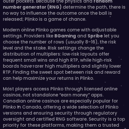
outer pockets. Because the physics and 
random 
number generator (RNG)
 determine the path, there is 
no way to influence the outcome once the ball is 
released; Plinko is a game of chance.
Modern online Plinko games come with adjustable 
settings. Providers like 
BGaming
 and 
Spribe
 let you 
choose the number of rows (usually 8–16), the risk 
level and the stake. Risk settings change the 
distribution of multipliers: low‑risk layouts offer 
frequent small wins and high RTP, while high‑risk 
boards have rarer high multipliers and slightly lower 
RTP. Finding the sweet spot between risk and reward 
can help maximize your returns in Plinko.
Most players access Plinko through licensed online 
casinos, not standalone “earn money” apps. 
Canadian online casinos are especially popular for 
Plinko in Canada, offering a wide selection of Plinko 
versions and ensuring security through regulatory 
oversight and certified RNG software. Security is a top 
priority for these platforms, making them a trusted 