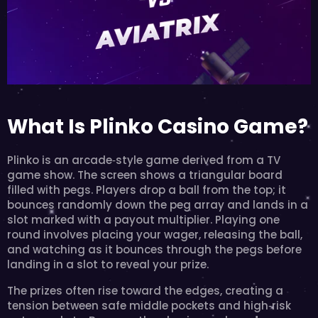
What Is Plinko Casino Game?
Plinko is an arcade‑style game derived from a TV 
game show. The screen shows a triangular board 
filled with pegs. Players drop a ball from the top; it 
bounces randomly down the peg array and lands in a 
slot marked with a payout multiplier. Playing one 
round involves placing your wager, releasing the ball, 
and watching as it bounces through the pegs before 
landing in a slot to reveal your prize.
The prizes often rise toward the edges, creating a 
tension between safe middle pockets and high‑risk 