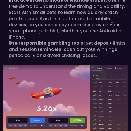
Practice in demo mode or with low stakes:
 Use the 
free demo to understand the timing and volatility. 
Start with small bets to learn how quickly crash 
points occur. Aviatrix is optimized for mobile 
devices, so you can enjoy seamless play on your 
smartphone or tablet, whether you use Android or 
iPhone.
Use responsible gambling tools:
 Set deposit limits 
and session reminders; cash out your winnings 
periodically and avoid chasing losses.