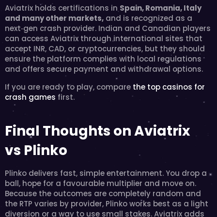
Aviatrix holds certifications in 
Spain, Romania, Italy 
and many other markets,
 and is recognized as a 
next‑gen crash provider. Indian and Canadian players 
can access Aviatrix through international sites that 
accept INR, CAD, or cryptocurrencies, but they should 
ensure the platform complies with local regulations 
and offers secure payment and withdrawal options.
If you are ready to play, compare 
the top casinos for 
crash games
 first.
Final Thoughts on Aviatrix 
vs Plinko
Plinko delivers fast, simple entertainment. You drop a 
ball, hope for a favourable multiplier and move on. 
Because the outcomes are completely random and 
the RTP varies by provider, Plinko works best as a light 
diversion or a way to use small stakes. Aviatrix adds 