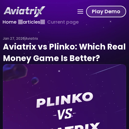
Play Demo
Home
articles
Current page
Jan 27, 2026
Aviatrix
Aviatrix vs Plinko: Which Real 
Money Game Is Better?