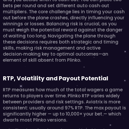
bets per round and set different auto cash‑out 
multipliers. The core challenge lies in timing your cash 
out before the plane crashes, directly influencing your 
winnings or losses. Balancing risk is crucial, as you 
must weigh the potential reward against the danger 
of waiting too long. Navigating the plane through 
these decisions requires both strategic and timing 
skills, making risk management and active 
decision‑making key to optimal outcomes—an 
element of skill absent from Plinko.
RTP, Volatility and Payout Potential
RTP measures how much of the total wagers a game 
returns to players over time. Plinko RTP varies widely 
between providers and risk settings. Aviatrix is more 
consistent: usually around 97% RTP. The max payout is 
significantly higher — up to 10,000× your bet — which 
dwarfs most Plinko versions.