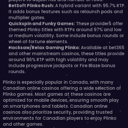
BetSoft Plinko Rush:
 A hybrid variant with 95.7% RTP. 
It adds bonus features such as relaunch pods and 
multiplier gates.
Quickspin and Funky Games:
 These providers offer 
themed Plinko titles with RTPs around 97% and low 
or medium volatility. Some include bonus rounds or 
wheel‑of‑fortune elements.
Hacksaw/Relax Gaming Plinko:
 Available at bet365 
and other mainstream casinos, these titles provide 
around 96% RTP with high volatility and may 
include progressive jackpots or Fire Blaze bonus 
rounds.
Plinko is especially popular in Canada, with many 
Canadian online casinos offering a wide selection of 
Plinko games. Most games at these casinos are 
optimized for mobile devices, ensuring smooth play 
on smartphones and tablets. Canadian online 
casinos also prioritize security, providing trusted 
environments for Canadian players to enjoy Plinko 
and other games.