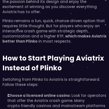
the passion behind its design and enjoy the 
excitement of winning as you discover everything 
Aviatrix has to offer.
Plinko remains a fun, quick, chance‑driven option that 
requires little thought. But for players who enjoy an 
interactive crash game with strategic depth, 
customization and a higher RTP, 
which makes Aviatrix 
better than Plinko
 in most respects.
How to Start Playing Aviatrix 
Instead of Plinko
Switching from Plinko to Aviatrix is straightforward. 
Follow these steps:
Choose a licensed online casino:
 Look for operators 
that offer the Aviatrix crash game. Many 
crypto‑friendly casinos and mainstream platforms 