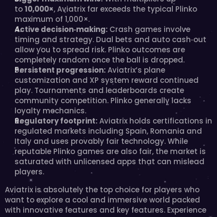
to 
10,000×
, Aviatrix far exceeds the typical Plinko 
maximum of 1,000×.
Active decision‑making:
 Crash games involve 
timing and strategy. Dual bets and auto cash‑out 
allow you to spread risk. Plinko outcomes are 
completely random once the ball is dropped.
Persistent progression:
 Aviatrix’s plane 
customization and XP system reward continued 
play. Tournaments and leaderboards create 
community competition. Plinko generally lacks 
loyalty mechanics.
Regulatory footprint:
 Aviatrix holds certifications in 
regulated markets including Spain, Romania and 
Italy and uses provably fair technology. While 
reputable Plinko games are also fair, the market is 
saturated with unlicensed apps that can mislead 
players.
Aviatrix is absolutely the top choice for players who 
want to explore a cool and immersive world packed 
with innovative features and key features. Experience 