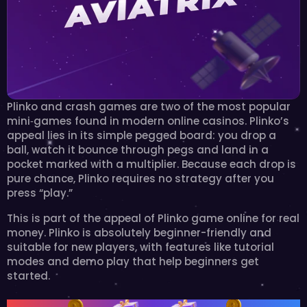
Plinko and crash games are two of the most popular 
mini‑games found in modern online casinos. Plinko’s 
appeal lies in its simple pegged board: you drop a 
ball, watch it bounce through pegs and land in a 
pocket marked with a multiplier. Because each drop is 
pure chance, Plinko requires no strategy after you 
press “play.” 
This is part of the appeal of Plinko game online for real 
money. Plinko is absolutely beginner-friendly and 
suitable for new players, with features like tutorial 
modes and demo play that help beginners get 
started.