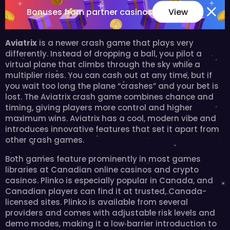
Bonuses from partner casinos
View
Aviatrix
 is a newer crash game that plays very 
differently. Instead of dropping a ball, you pilot a 
virtual plane that climbs through the sky while a 
multiplier rises. You can cash out at any time, but if 
you wait too long the plane “crashes” and your bet is 
lost. The Aviatrix crash game combines chance and 
timing, giving players more control and higher 
maximum wins. Aviatrix has a cool, modern vibe and 
introduces innovative features that set it apart from 
other crash games.
Both games feature prominently in most games 
libraries at Canadian online casinos and crypto 
casinos. Plinko is especially popular in Canada, and 
Canadian players can find it at trusted, Canada-
licensed sites. Plinko is available from several 
providers and comes with adjustable risk levels and 
demo modes, making it a low‑barrier introduction to 