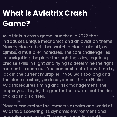
What Is Aviatrix Crash 
Game?
Aviatrix is a crash game launched in 2022 that 
introduces unique mechanics and an aviation theme. 
Players place a bet, then watch a plane take off; as it 
climbs, a multiplier increases. The core challenge lies 
in navigating the plane through the skies, requiring 
precise skills in flight and flying to determine the right 
moment to cash out. You can cash out at any time to 
lock in the current multiplier. If you wait too long and 
the plane crashes, you lose your bet. Unlike Plinko, 
Aviatrix requires timing and risk management: the 
longer you stay in, the greater the reward, but the risk 
of a crash also rises.
Players can explore the immersive realm and world of 
Aviatrix, discovering its dynamic environment and 
engaging gameplay. The game appeals to both 