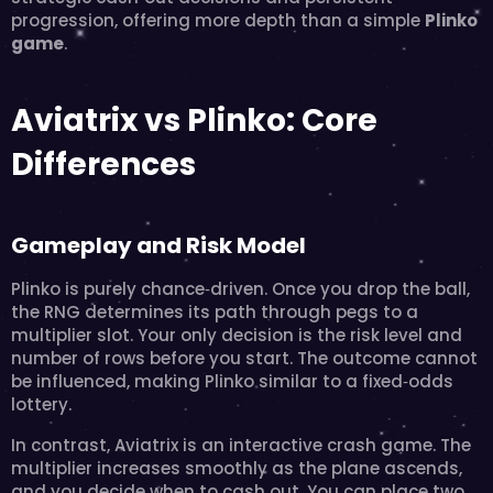
progression, offering more depth than a simple 
Plinko 
game
.
Aviatrix vs Plinko: Core 
Differences
Gameplay and Risk Model
Plinko is purely chance‑driven. Once you drop the ball, 
the RNG determines its path through pegs to a 
multiplier slot. Your only decision is the risk level and 
number of rows before you start. The outcome cannot 
be influenced, making Plinko similar to a fixed‑odds 
lottery.
In contrast, Aviatrix is an interactive crash game. The 
multiplier increases smoothly as the plane ascends, 
and you decide when to cash out. You can place two 