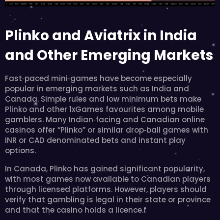
Plinko and Aviatrix in India 
and Other Emerging Markets
Fast‑paced mini‑games have become especially 
popular in emerging markets such as India and 
Canada. Simple rules and low minimum bets make 
Plinko and other 1xGames favourites among mobile 
gamblers. Many Indian‑facing and Canadian online 
casinos offer “Plinko” or similar drop‑ball games with 
INR or CAD denominated bets and instant play 
options. 
In Canada, Plinko has gained significant popularity, 
with most games now available to Canadian players 
through licensed platforms. However, players should 
verify that gambling is legal in their state or province 
and that the casino holds a licence.f