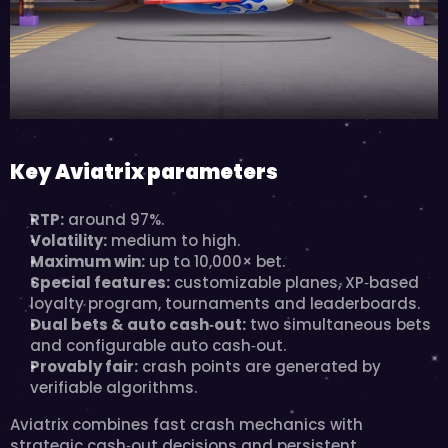
Key Aviatrix parameters
RTP:
 around 97%.
Volatility:
 medium to high.
Maximum win:
 up to 10,000× bet.
Special features:
 customizable planes, XP‑based 
loyalty program, tournaments and leaderboards.
Dual bets & auto cash‑out:
 two simultaneous bets 
and configurable auto cash‑out.
Provably fair:
 crash points are generated by 
verifiable algorithms.
Aviatrix combines fast crash mechanics with 
strategic cash‑out decisions and persistent 