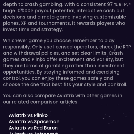
depth to crash gambling. With a consistent 97 % RTP, 
huge 10,000× payout potential, interactive cash‑out 
decisions and a meta‑game involving customizable 
planes, XP and tournaments, it rewards players who 
invest time and strategy.
Whichever game you choose, remember to play 
responsibly. Only use licensed operators, check the RTP 
and withdrawal policies, and set clear limits. Crash 
games and Plinko offer excitement and variety, but 
they are forms of gambling rather than investment 
opportunities. By staying informed and exercising 
control, you can enjoy these games safely and 
choose the one that best fits your style and bankroll.
You can also compare Aviatrix with other games in 
our related comparison articles:
Aviatrix vs Plinko
Aviatrix vs Spaceman
Aviatrix vs Red Baron 