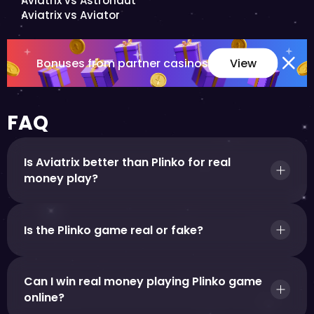
Aviatrix vs Astronaut
Aviatrix vs Aviator
Bonuses from partner casinos
View
FAQ
Is Aviatrix better than Plinko for real 
money play?
Is the Plinko game real or fake?
Can I win real money playing Plinko game 
online?