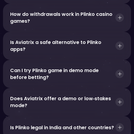
How do withdrawals work in Plinko casino 
games?
Is Aviatrix a safe alternative to Plinko 
apps?
Can I try Plinko game in demo mode 
before betting?
Does Aviatrix offer a demo or low‑stakes 
mode?
Is Plinko legal in India and other countries?