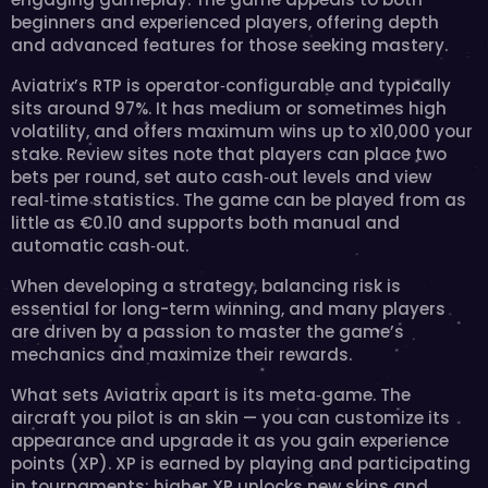
beginners and experienced players, offering depth 
and advanced features for those seeking mastery.
Aviatrix’s RTP is operator‑configurable and typically 
sits around 97%. It has medium or sometimes high 
volatility, and offers maximum wins up to x10,000 your 
stake. Review sites note that players can place two 
bets per round, set auto cash‑out levels and view 
real‑time statistics. The game can be played from as 
little as €0.10 and supports both manual and 
automatic cash‑out.
When developing a strategy, balancing risk is 
essential for long-term winning, and many players 
are driven by a passion to master the game’s 
mechanics and maximize their rewards.
What sets Aviatrix apart is its meta‑game. The 
aircraft you pilot is an skin — you can customize its 
appearance and upgrade it as you gain experience 
points (XP). XP is earned by playing and participating 
in tournaments; higher XP unlocks new skins and 