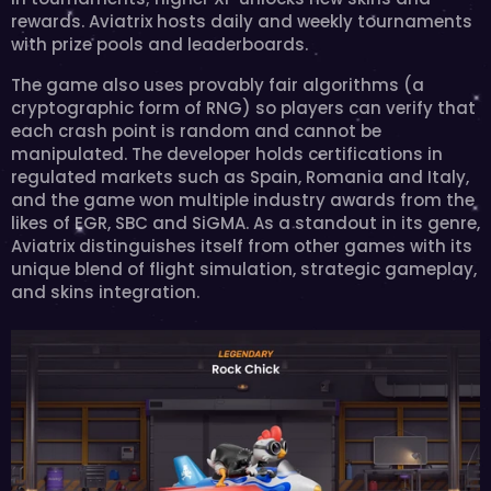
rewards. Aviatrix hosts daily and weekly tournaments 
with prize pools and leaderboards. 
The game also uses provably fair algorithms (a 
cryptographic form of RNG) so players can verify that 
each crash point is random and cannot be 
manipulated. The developer holds certifications in 
regulated markets such as Spain, Romania and Italy, 
and the game won multiple industry awards from the 
likes of EGR, SBC and SiGMA. As a standout in its genre, 
Aviatrix distinguishes itself from other games with its 
unique blend of flight simulation, strategic gameplay, 
and skins integration.