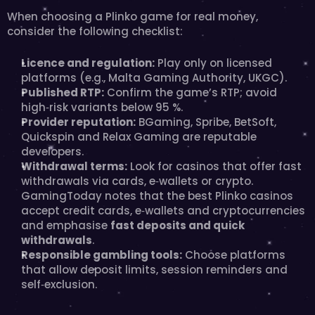
When choosing a Plinko game for real money, 
consider the following checklist:
Licence and regulation:
 Play only on licensed 
platforms (e.g., Malta Gaming Authority, UKGC).
Published RTP:
 Confirm the game’s RTP; avoid 
high‑risk variants below 95 %.
Provider reputation:
 BGaming, Spribe, BetSoft, 
Quickspin and Relax Gaming are reputable 
developers.
Withdrawal terms:
 Look for casinos that offer fast 
withdrawals via cards, e‑wallets or crypto. 
GamingToday notes that the best Plinko casinos 
accept credit cards, e‑wallets and cryptocurrencies 
and emphasise 
fast deposits and quick 
withdrawals
.
Responsible gambling tools:
 Choose platforms 
that allow deposit limits, session reminders and 
self‑exclusion.