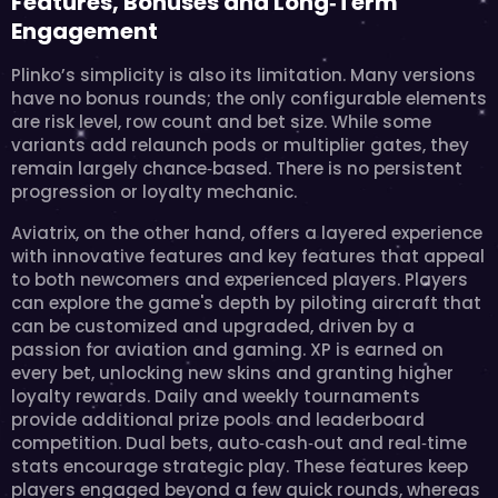
Features, Bonuses and Long‑Term 
Engagement
Plinko’s simplicity is also its limitation. Many versions 
have no bonus rounds; the only configurable elements 
are risk level, row count and bet size. While some 
variants add relaunch pods or multiplier gates, they 
remain largely chance‑based. There is no persistent 
progression or loyalty mechanic.
Aviatrix, on the other hand, offers a layered experience 
with innovative features and key features that appeal 
to both newcomers and experienced players. Players 
can explore the game's depth by piloting aircraft that 
can be customized and upgraded, driven by a 
passion for aviation and gaming. XP is earned on 
every bet, unlocking new skins and granting higher 
loyalty rewards. Daily and weekly tournaments 
provide additional prize pools and leaderboard 
competition. Dual bets, auto‑cash‑out and real‑time 
stats encourage strategic play. These features keep 
players engaged beyond a few quick rounds, whereas 