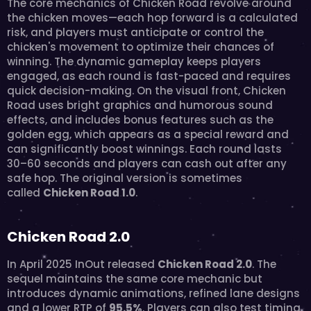
The core mechanics of Chicken Road revolve around 
the chicken moves—each hop forward is a calculated 
risk, and players must anticipate or control the 
chicken's movement to optimize their chances of 
winning. The dynamic gameplay keeps players 
engaged, as each round is fast-paced and requires 
quick decision-making. On the visual front, Chicken 
Road uses bright graphics and humorous sound 
effects, and includes bonus features such as the 
golden egg, which appears as a special reward and 
can significantly boost winnings. Each round lasts 
30–60 seconds and players can cash out after any 
safe hop. The original version is sometimes 
called 
Chicken Road 1.0
.
Chicken Road 2.0
In April 2025 InOut released 
Chicken Road 2.0
. The 
sequel maintains the same core mechanic but 
introduces dynamic animations, refined lane designs 
and a lower RTP of 
95.5%
. Players can also test timing 