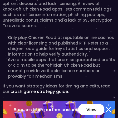
upfront deposits and lack licensing. A review of 
knock‑off Chicken Road apps lists common red flags 
such as no licence information, phishing pop‑ups, 
unrealistic bonus claims and a lack of SSL encryption. 
To avoid scams:
Only play Chicken Road at reputable online casinos 
with clear licensing and published RTP. Refer to a 
chicken road guide for key statistics and support 
information to help verify authenticity.
Avoid mobile apps that promise guaranteed profits 
or claim to be the “official” Chicken Road but 
cannot provide verifiable licence numbers or 
provably fair mechanisms.
If you want strategy ideas for timing and exits, read 
our 
crash game strategy guide
.
Bonuses from partner casinos
View