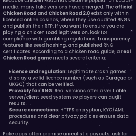
Because Chicken Road has become popular on social 
media, many fake versions have emerged. The 
official 
Chicken Road
 and 
Chicken Road 2.0
 exist only within 
licensed online casinos, where they use audited RNGs 
and publish their RTP. If you want to ensure you are 
playing a chicken road legit version, look for 
compliance with gambling regulations, transparency 
features like seed hashing, and published RNG 
certificates. According to a chicken road guide, a 
real 
Chicken Road game
 meets several criteria:
License and regulation:
 Legitimate crash games 
display a valid licence number (such as Curaçao or 
UKGC) that can be verified.
Provably fair RNG:
 Real versions offer a verifiable 
server/client seed system so players can audit 
results.
Secure connections:
 HTTPS encryption, KYC/AML 
procedures and clear privacy policies ensure data 
security.
Fake apps often promise unrealistic payouts, ask for 