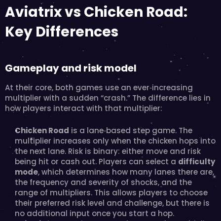
Aviatrix vs Chicken Road: 
Key Differences
Gameplay and risk model
At their core, both games use an ever‑increasing 
multiplier with a sudden “crash.” The difference lies in 
how players interact with that multiplier:
Chicken Road
 is a lane‑based step game. The 
multiplier increases only when the chicken hops into 
the next lane. Risk is binary: either move and risk 
being hit or cash out. Players can select a 
difficulty 
mode
, which determines how many lanes there are, 
the frequency and severity of shocks, and the 
range of multipliers. This allows players to choose 
their preferred risk level and challenge, but there is 
no additional input once you start a hop.