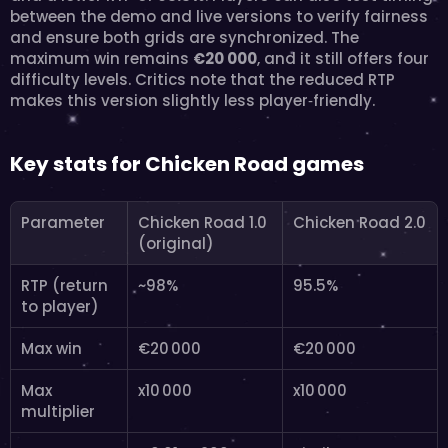
between the demo and live versions to verify fairness 
and ensure both grids are synchronized. The 
maximum win remains 
€20 000
, and it still offers four 
difficulty levels. Critics note that the reduced RTP 
makes this version slightly less player‑friendly.
Key stats for Chicken Road games
Parameter
Chicken Road 1.0 
Chicken Road 2.0
(original)
RTP (return 
~98%
95.5%
to player)
Max win
€20 000
€20 000
Max 
x10 000
x10 000
multiplier