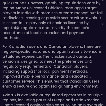
quick rounds. However, gambling regulations vary by 
region. Many unlicensed Chicken Road apps target 
players in India with promises of “earn money” but fail 
to disclose licensing or provide secure withdrawals. It 
is essential to play only at casinos licensed by 
reputable regulators and to verify the casino’s 
acceptance of local currencies and payment 
methods.
For Canadian users and Canadian players, there are 
region-specific features and optimizations to ensure 
a tailored experience. The "chicken road canada" 
version is designed to meet the preferences and 
regulatory requirements of Canadian players, 
including support for local payment methods, 
improved mobile performance, and dedicated 
customer service. This ensures that Canadian users 
enjoy a secure and optimized gaming environment.
Aviatrix is available at regulated operators in multiple 
regions, including parts of Europe and Latin America. 
Some licensed casinos also cater to Indian players via 