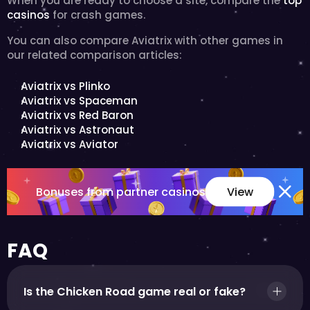
When you are ready to choose a site, compare the 
top 
casinos
 for crash games.
You can also compare Aviatrix with other games in 
our related comparison articles:
Aviatrix vs Plinko
Aviatrix vs Spaceman
Aviatrix vs Red Baron 
Aviatrix vs Astronaut
Aviatrix vs Aviator
Bonuses from partner casinos
View
FAQ
Is the Chicken Road game real or fake?