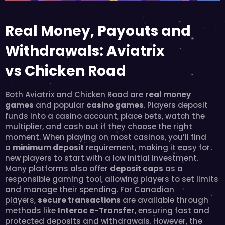
Real Money, Payouts and 
Withdrawals: Aviatrix 
vs Chicken Road
Both Aviatrix and Chicken Road are 
real money 
games
 and popular 
casino games
. Players deposit 
funds into a casino account, place bets, watch the 
multiplier, and cash out if they choose the right 
moment. When playing on most casinos, you’ll find 
a 
minimum deposit
 requirement, making it easy for 
new players to start with a low initial investment. 
Many platforms also offer 
deposit caps
 as a 
responsible gaming tool, allowing players to set limits 
and manage their spending. For Canadian 
players, 
secure transactions
 are available through 
methods like 
Interac e-Transfer
, ensuring fast and 
protected deposits and withdrawals. However, the 