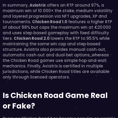
In summary, 
Aviatrix
 offers an RTP around 97%, a 
maximum win of 10 000× the stake, medium volatility 
and layered progression via NFT upgrades, XP and 
tournaments. 
Chicken Road 1.0
 features a higher RTP 
of about 98% but caps the maximum win at €20 000 
and uses step‑based gameplay with fixed difficulty 
tiers. 
Chicken Road 2.0
 lowers the RTP to 95.5% while 
maintaining the same win cap and step‑based 
structure. Aviatrix also provides manual cash‑out, 
automatic cash‑out and dual‑bet options, whereas 
the Chicken Road games use simple hop‑and‑wait 
mechanics. Finally, Aviatrix is certified in multiple 
jurisdictions, while Chicken Road titles are available 
only through licensed operators.
Is Chicken Road Game Real 
or Fake?