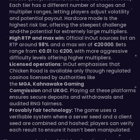
Each tier has a different number of stages and 
multiplier ranges, letting players adjust volatility 
and potential payout. Hardcore mode is the 
highest risk tier, offering the steepest challenge 
and the potential for extremely large multipliers.
High RTP and max win:
 Official InOut sources list an 
RTP around 
98%
 and a max win of 
€20 000
. Bets 
range from 
€0.01
 to 
€200
, with more aggressive 
difficulty levels offering higher multipliers.
Licensed operations:
 InOut emphasises that 
Chicken Road is available only through regulated 
casinos licensed by authorities like 
the 
MGA
, 
Kahnawake Gaming 
Commission
 and 
UKGC
. Playing at these platforms 
ensures secure deposits and withdrawals and 
audited RNG fairness.
Provably fair technology:
 The game uses a 
verifiable system where a server seed and a client 
seed are combined and hashed; players can verify 
each result to ensure it hasn’t been manipulated.