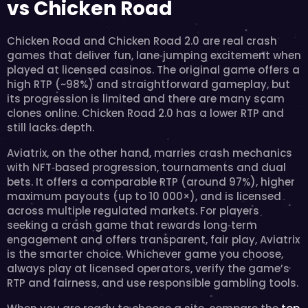
vs Chicken Road
Chicken Road and Chicken Road 2.0 are real crash 
games that deliver fun, lane‑jumping excitement when 
played at licensed casinos. The original game offers a 
high RTP (~98%) and straightforward gameplay, but 
its progression is limited and there are many scam 
clones online. Chicken Road 2.0 has a lower RTP and 
still lacks depth.
Aviatrix, on the other hand, marries crash mechanics 
with NFT‑based progression, tournaments and dual 
bets. It offers a comparable RTP (around 97%), higher 
maximum payouts (up to 10 000×), and is licensed 
across multiple regulated markets. For players 
seeking a crash game that rewards long‑term 
engagement and offers transparent, fair play, Aviatrix 
is the smarter choice. Whichever game you choose, 
always play at licensed operators, verify the game’s 
RTP and fairness, and use responsible gambling tools.