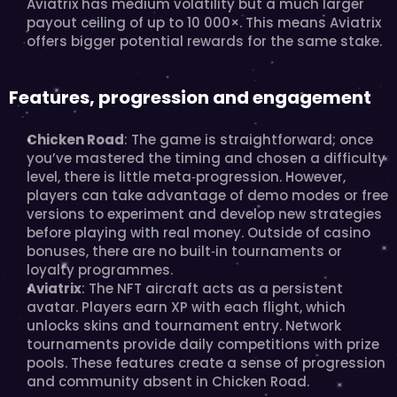
Aviatrix has medium volatility but a much larger 
payout ceiling of up to 10 000×. This means Aviatrix 
offers bigger potential rewards for the same stake.
Features, progression and engagement
Chicken Road
: The game is straightforward; once 
you’ve mastered the timing and chosen a difficulty 
level, there is little meta‑progression. However, 
players can take advantage of demo modes or free 
versions to experiment and develop new strategies 
before playing with real money. Outside of casino 
bonuses, there are no built‑in tournaments or 
loyalty programmes.
Aviatrix
: The NFT aircraft acts as a persistent 
avatar. Players earn XP with each flight, which 
unlocks skins and tournament entry. Network 
tournaments provide daily competitions with prize 
pools. These features create a sense of progression 
and community absent in Chicken Road.