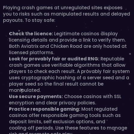
Playing crash games at unregulated sites exposes 
you to risks such as manipulated results and delayed 
payouts. To stay safe:
Check the licence:
 Legitimate casinos display 
licensing details and provide a link to verify them. 
Both Aviatrix and Chicken Road are only hosted at 
licensed platforms.
Look for provably fair or audited RNG:
 Reputable 
crash games use verifiable algorithms that allow 
players to check each result. A provably fair system 
uses cryptographic hashing of a server seed and a 
player seed so the final result cannot be 
manipulated.
Use secure payments:
 Choose casinos with SSL 
encryption and clear privacy policies.
Practice responsible gaming:
 Most regulated 
casinos offer responsible gaming tools such as 
deposit limits, self exclusion options, and 
cooling‑off periods. Use these features to manage 