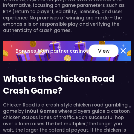
informative, focusing on game parameters such as 
RTP (return to player), volatility, licensing, and user 
experience. No promises of winning are made – the 
emphasis is on responsible play and verifying the 
authenticity of crash games.
Bonuses from partner casinos
View
What Is the Chicken Road 
Crash Game?
Chicken Road is a crash‑style chicken road gambling 
game by 
InOut Games
 where players guide a cartoon 
chicken across lanes of traffic. Each successful hop 
over a lane raises the bet multiplier; the longer you 
wait, the larger the potential payout. If the chicken is 