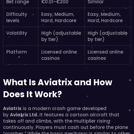
Bet range
€0.01–€200
Similar
Difficulty 
Easy, Medium, 
Easy, Medium, 
levels
Hard, Hardcore
Hard, Hardcore
Volatility
High (adjustable 
High (adjustable 
by tier)
by tier)
Platform
Licensed online 
Licensed online 
casinos
casinos
What Is Aviatrix and How 
Does It Work?
Aviatrix
 is a modern crash game developed 
by 
Aviatrix Ltd.
 It features a cartoon aircraft that 
takes off and climbs, with the multiplier rising 
continuously. Players must cash out before the plane 
“crashes.” While the basic mechanic is similar to other 