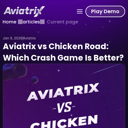
Play Demo
Home
articles
Current page
Jan 9, 2026
Aviatrix
Aviatrix vs Chicken Road: 
Which Crash Game Is Better?