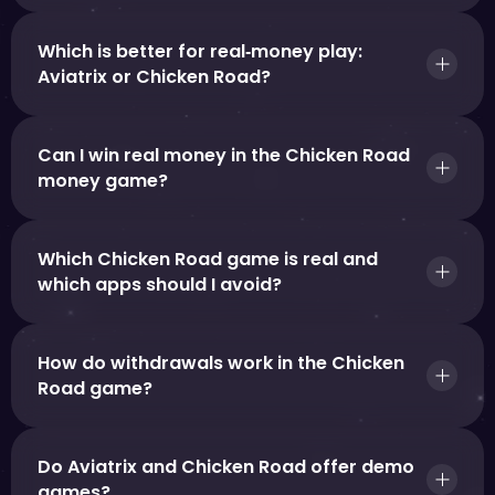
Which is better for real‑money play: 
Aviatrix or Chicken Road?
Can I win real money in the Chicken Road 
money game?
Which Chicken Road game is real and 
which apps should I avoid?
How do withdrawals work in the Chicken 
Road game?
Do Aviatrix and Chicken Road offer demo 
games?