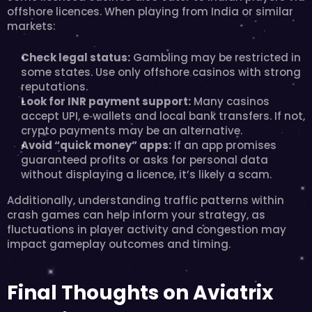
offshore licences. When playing from India or similar 
markets:
Check legal status:
 Gambling may be restricted in 
some states. Use only offshore casinos with strong 
reputations.
Look for INR payment support:
 Many casinos 
accept UPI, e‑wallets and local bank transfers. If not, 
crypto payments may be an alternative.
Avoid “quick money” apps:
 If an app promises 
guaranteed profits or asks for personal data 
without displaying a licence, it’s likely a scam.
Additionally, understanding traffic patterns within 
crash games can help inform your strategy, as 
fluctuations in player activity and congestion may 
impact gameplay outcomes and timing.
Final Thoughts on Aviatrix 