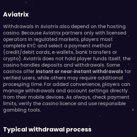
Aviatrix
Withdrawals in Aviatrix also depend on the hosting 
casino. Because Aviatrix partners only with licensed 
operators in regulated markets, players must 
complete KYC and select a payment method 
(credit/debit cards, e‑wallets, bank transfers or 
crypto). Aviatrix does not hold player funds itself; the 
casino handles deposits and withdrawals. Some 
casinos offer 
instant or near‑instant withdrawals
 for 
verified users, while others may require additional 
processing time. For added convenience, players can 
manage withdrawals and account settings directly 
from their mobile devices. As always, check payment 
limits, verify the casino licence and use responsible 
gambling tools.
Typical withdrawal process