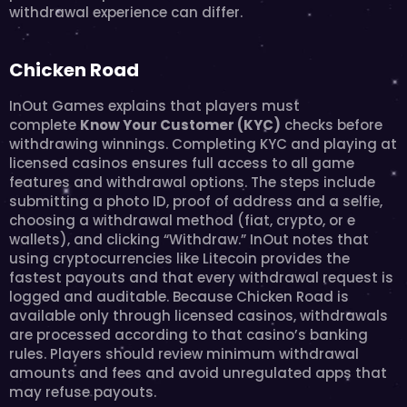
withdrawal experience can differ.
Chicken Road
InOut Games explains that players must 
complete 
Know Your Customer (KYC)
 checks before 
withdrawing winnings. Completing KYC and playing at 
licensed casinos ensures full access to all game 
features and withdrawal options. The steps include 
submitting a photo ID, proof of address and a selfie, 
choosing a withdrawal method (fiat, crypto, or e 
wallets), and clicking “Withdraw.” InOut notes that 
using cryptocurrencies like Litecoin provides the 
fastest payouts and that every withdrawal request is 
logged and auditable. Because Chicken Road is 
available only through licensed casinos, withdrawals 
are processed according to that casino’s banking 
rules. Players should review minimum withdrawal 
amounts and fees and avoid unregulated apps that 
may refuse payouts.