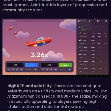
crash games, Aviatrix adds layers of progression and 
community features:
High RTP and volatility:
 Operators can configure 
Aviatrix with an RTP 
97%
 and medium volatility. The 
maximum win can reach 
10 000×
 the stake, making 
it especially appealing to players seeking high 
stakes action and substantial rewards.