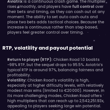
Aviatrix
 is a continuous crash game. The multiplier 
rises smoothly, and players have 
full control
 over 
their bets and timing, as they can cash out at any 
moment. The ability to set auto cash‑outs and 
place two bets adds tactical choices. Because the 
increase is continuous rather than step‑based, 
players feel greater control over timing.
RTP, volatility and payout potential
Return to player (RTP):
 Chicken Road 1.0 boasts 
~98% RTP, but the sequel drops to 95.5%. Aviatrix’s 
typical RTP is around 97%, balancing fairness and 
profitability.
Volatility:
 Chicken Road’s volatility is high, 
especially at higher difficulty levels, with relatively 
modest max wins (limited to €20 000). However, in 
its more challenging modes, Chicken Road offers 
high multipliers that can reach up to 2,542,251.93x, 
appealing to players seeking large win potential. 