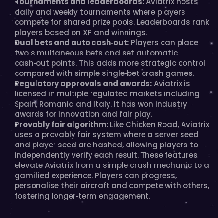
Tournaments and leaderboards:
 Aviatrix hosts 
daily and weekly tournaments where players 
compete for shared prize pools. Leaderboards rank 
players based on XP and winnings.
Dual bets and auto cash‑out:
 Players can place 
two simultaneous bets and set automatic 
cash‑out points. This adds more strategic control 
compared with simple single‑bet crash games.
Regulatory approvals and awards:
 Aviatrix is 
licensed in multiple regulated markets including 
Spain, Romania and Italy. It has won industry 
awards for innovation and fair play.
Provably fair algorithm:
 Like Chicken Road, Aviatrix 
uses a provably fair system where a server seed 
and player seed are hashed, allowing players to 
independently verify each result. These features 
elevate Aviatrix from a simple crash mechanic to a 
gamified experience. Players can progress, 
personalise their aircraft and compete with others, 
fostering longer‑term engagement.