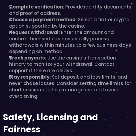
Complete verification:
 Provide identity documents 
and proof of address.
Choose a payment method:
 Select a fiat or crypto 
option supported by the casino.
Request withdrawal:
 Enter the amount and 
confirm. Licensed casinos usually process 
withdrawals within minutes to a few business days 
depending on method.
Track payouts:
 Use the casino’s transaction 
history to monitor your withdrawal. Contact 
support if there are delays.
Play responsibly:
 Set deposit and loss limits, and 
never chase losses. Consider setting time limits for 
short sessions to help manage risk and avoid 
overplaying.
Safety, Licensing and 
Fairness