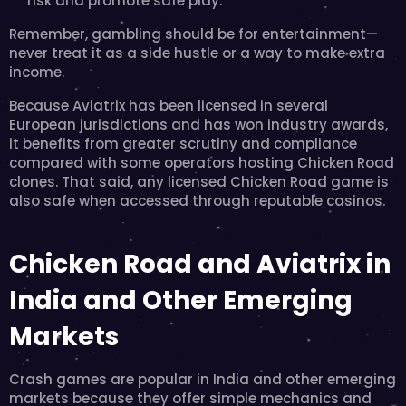
risk and promote safe play.
Remember, gambling should be for entertainment—
never treat it as a side hustle or a way to make extra 
income.
Because Aviatrix has been licensed in several 
European jurisdictions and has won industry awards, 
it benefits from greater scrutiny and compliance 
compared with some operators hosting Chicken Road 
clones. That said, any licensed Chicken Road game is 
also safe when accessed through reputable casinos.
Chicken Road and Aviatrix in 
India and Other Emerging 
Markets
Crash games are popular in India and other emerging 
markets because they offer simple mechanics and 