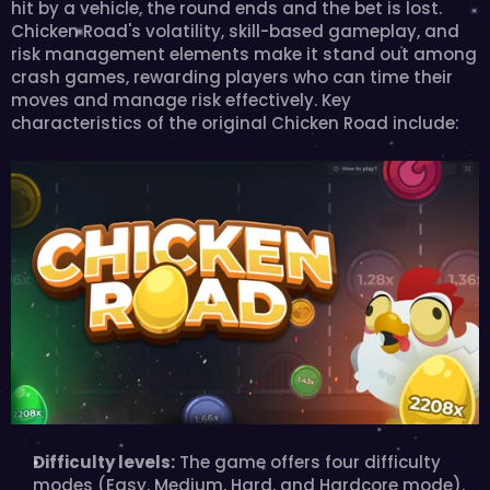
hit by a vehicle, the round ends and the bet is lost. 
Chicken Road's volatility, skill-based gameplay, and 
risk management elements make it stand out among 
crash games, rewarding players who can time their 
moves and manage risk effectively. Key 
characteristics of the original Chicken Road include:
Difficulty levels:
 The game offers four difficulty 
modes (Easy, Medium, Hard, and Hardcore mode). 