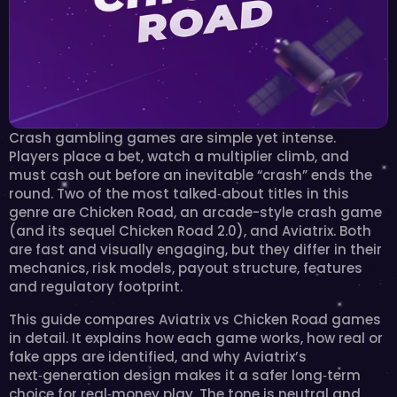
Crash gambling games are simple yet intense. 
Players place a bet, watch a multiplier climb, and 
must cash out before an inevitable “crash” ends the 
round. Two of the most talked‑about titles in this 
genre are Chicken Road, an arcade-style crash game 
(and its sequel Chicken Road 2.0), and Aviatrix. Both 
are fast and visually engaging, but they differ in their 
mechanics, risk models, payout structure, features 
and regulatory footprint.
This guide compares Aviatrix vs Chicken Road games 
in detail. It explains how each game works, how real or 
fake apps are identified, and why Aviatrix’s 
next‑generation design makes it a safer long‑term 
choice for real‑money play. The tone is neutral and 