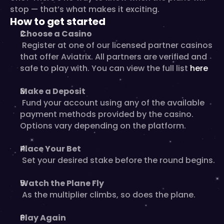
stop — that’s what makes it exciting.
How to get started
Choose a Casino
 Register at one of our licensed partner casinos 
that offer Aviatrix. All partners are verified and 
safe to play with. You can view the full list 
here
Make a Deposit
 Fund your account using any of the available 
payment methods provided by the casino. 
Options vary depending on the platform.
Place Your Bet
 Set your desired stake before the round begins.
Watch the Plane Fly
 As the multiplier climbs, so does the plane.
Play Again