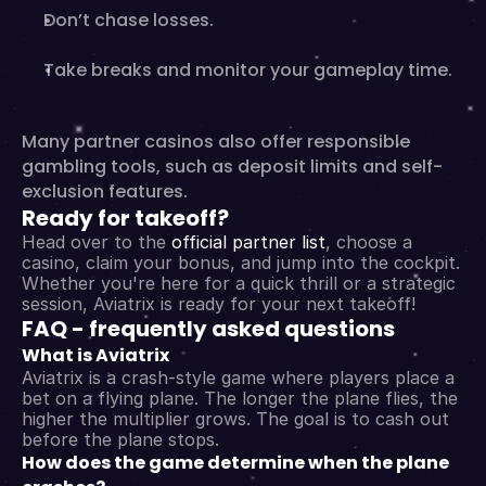
Don’t chase losses.
Take breaks and monitor your gameplay time.
Many partner casinos also offer responsible 
gambling tools, such as deposit limits and self-
exclusion features.
Ready for takeoff?
Head over to the
 official partner list
, choose a 
casino, claim your bonus, and jump into the cockpit. 
Whether you're here for a quick thrill or a strategic 
session, Aviatrix is ready for your next takeoff!
FAQ - frequently asked questions
What is Aviatrix
Aviatrix is a crash-style game where players place a 
bet on a flying plane. The longer the plane flies, the 
higher the multiplier grows. The goal is to cash out 
before the plane stops.
How does the game determine when the plane 