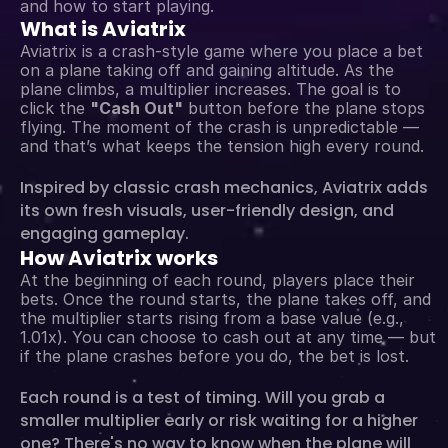
and how to start playing.
What is Aviatrix
Aviatrix is a crash-style game where you place a bet 
on a plane taking off and gaining altitude. As the 
plane climbs, a multiplier increases. The goal is to 
click the 
"Cash Out"
 button before the plane stops 
flying. The moment of the crash is unpredictable — 
and that’s what keeps the tension high every round.
Inspired by classic crash mechanics, Aviatrix adds 
its own fresh visuals, user-friendly design, and 
engaging gameplay.
How Aviatrix works
At the beginning of each round, players place their 
bets. Once the round starts, the plane takes off, and 
the multiplier starts rising from a base value (e.g., 
1.01x). You can choose to cash out at any time — but 
if the plane crashes before you do, the bet is lost.
Each round is a test of timing. Will you grab a 
smaller multiplier early or risk waiting for a higher 
one? There's no way to know when the plane will 