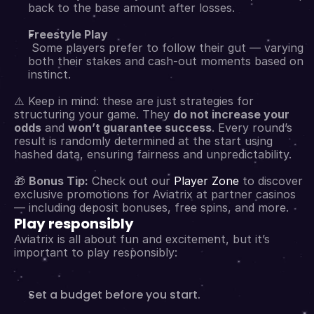
back to the base amount after losses.
Freestyle Play
 Some players prefer to follow their gut — varying 
both their stakes and cash-out moments based on 
instinct.
⚠️ Keep in mind: these are just strategies for 
structuring your game. They 
do not increase your 
odds
 and 
won’t guarantee success
. Every round’s 
result is randomly determined at the start using 
hashed data, ensuring fairness and unpredictability.
🎁 
Bonus Tip:
 Check out our
 Player Zone
 to discover 
exclusive promotions for Aviatrix at partner casinos 
— including deposit bonuses, free spins, and more.
Play responsibly
Aviatrix is all about fun and excitement, but it’s 
important to play responsibly:
Set a budget before you start.