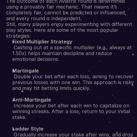
The outcome of each Aviatrix round is determined 
using a provably fair mechanic. That means it’s 
completely fair, cannot be predicted or influenced, 
and every round is independent.
Still, many players enjoy experimenting with different 
play styles. Here are some of the most popular 
strategies:
Fixed Multiplier Strategy
 Cashing out at a specific multiplier (e.g., always at 
1.50x) helps maintain discipline and reduce 
emotional decisions.
Martingale
 Double your bet after each loss, aiming to recover 
previous losses with one win. This approach is risky 
and may hit betting limits quickly.
Anti-Martingale
 Increase your bet after each win to capitalize on 
winning streaks. After a loss, return to your initial 
stake.
Ladder Style
 Gradually increase your stake after wins, and drop 