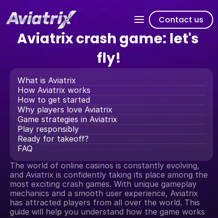
Contact us
Aviatrix crash game: let's 
fly!
What is Aviatrix
How Aviatrix works
How to get started
Why players love Aviatrix
Game strategies in Aviatrix
Play responsibly
Ready for takeoff?
FAQ
The world of online casinos is constantly evolving, 
and Aviatrix is confidently taking its place among the 
most exciting crash games. With unique gameplay 
mechanics and a smooth user experience, Aviatrix 
has attracted players from all over the world. This 
guide will help you understand how the game works 