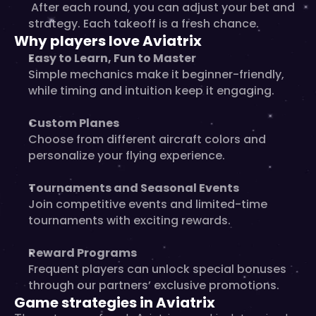
 After each round, you can adjust your bet and 
strategy. Each takeoff is a fresh chance.
Why players love Aviatrix
Easy to Learn, Fun to Master
Simple mechanics make it beginner-friendly, 
while timing and intuition keep it engaging.
Custom Planes
Choose from different aircraft colors and 
personalize your flying experience.
Tournaments and Seasonal Events
Join competitive events and limited-time 
tournaments with exciting rewards.
Reward Programs
Frequent players can unlock special bonuses 
through our partners’ exclusive promotions.
Game strategies in Aviatrix