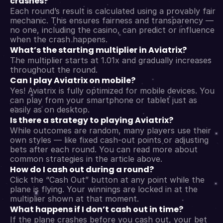
crashes?
Each round’s result is calculated using a provably fair 
mechanic. This ensures fairness and transparency — 
no one, including the casino, can predict or influence 
when the crash happens.
What’s the starting multiplier in Aviatrix?
The multiplier starts at 1.01x and gradually increases 
throughout the round.
Can I play Aviatrix on mobile?
Yes! Aviatrix is fully optimized for mobile devices. You 
can play from your smartphone or tablet just as 
easily as on desktop.
Is there a strategy to playing Aviatrix?
While outcomes are random, many players use their 
own styles — like fixed cash-out points or adjusting 
bets after each round. You can read more about 
common strategies in the article above.
How do I cash out during a round?
Click the “Cash Out” button at any point while the 
plane is flying. Your winnings are locked in at the 
multiplier shown at that moment.
What happens if I don’t cash out in time?
If the plane crashes before you cash out, your bet 