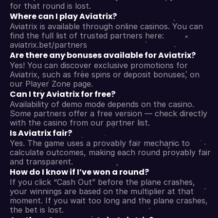
for that round is lost.
Where can I play Aviatrix?
Aviatrix is available through online casinos. You can 
find the full list of trusted partners here: 
aviatrix.bet/partners
Are there any bonuses available for Aviatrix?
Yes! You can discover exclusive promotions for 
Aviatrix, such as free spins or deposit bonuses, on 
our Player Zone page.
Can I try Aviatrix for free?
Availability of demo mode depends on the casino. 
Some partners offer a free version — check directly 
with the casino from our partner list.
Is Aviatrix fair?
Yes. The game uses a provably fair mechanic to 
calculate outcomes, making each round provably fair 
and transparent.
How do I know if I’ve won a round?
If you click “Cash Out” before the plane crashes, 
your winnings are based on the multiplier at that 
moment. If you wait too long and the plane crashes, 
the bet is lost.