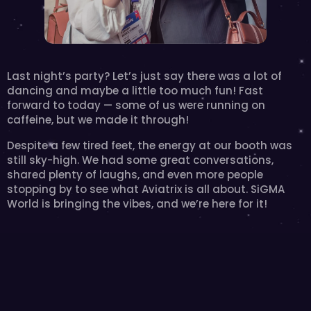
Last night’s party? Let’s just say there was a lot of 
dancing and maybe a little too much fun! Fast 
forward to today — some of us were running on 
caffeine, but we made it through! 
Despite a few tired feet, the energy at our booth was 
still sky-high. We had some great conversations, 
shared plenty of laughs, and even more people 
stopping by to see what Aviatrix is all about. SiGMA 
World is bringing the vibes, and we’re here for it!‍