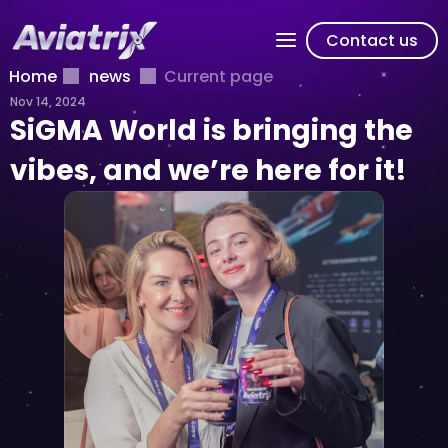
Contact us
Home
news
Current page
Nov 14, 2024
SiGMA World is bringing the 
vibes, and we’re here for it!