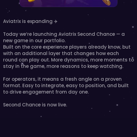
Aviatrix is expanding ✈️
Today we’re launching Aviatrix Second Chance — a 
new game in our portfolio.
Built on the core experience players already know, but 
with an additional layer that changes how each 
round can play out. More dynamics, more moments to 
stay in the game, more reasons to keep watching.
For operators, it means a fresh angle on a proven 
format. Easy to integrate, easy to position, and built 
to drive engagement from day one.
Second Chance is now live.