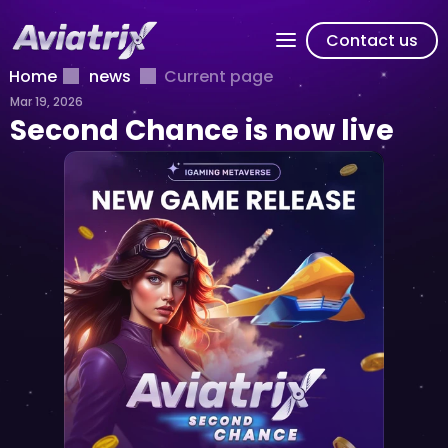
Contact us
Home
news
Current page
Mar 19, 2026
Second Chance is now live