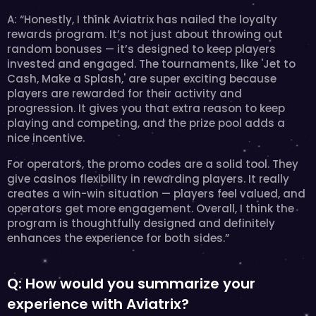
A: “Honestly, I think Aviatrix has nailed the loyalty 
rewards program. It’s not just about throwing out 
random bonuses — it’s designed to keep players 
invested and engaged. The tournaments, like 'Jet to 
Cash, Make a Splash,' are super exciting because 
players are rewarded for their activity and 
progression. It gives you that extra reason to keep 
playing and competing, and the prize pool adds a 
nice incentive.
For operators, the promo codes are a solid tool. They 
give casinos flexibility in rewarding players. It really 
creates a win-win situation — players feel valued, and 
operators get more engagement. Overall, I think the 
program is thoughtfully designed and definitely 
enhances the experience for both sides.”
Q: How would you summarize your 
experience with Aviatrix?