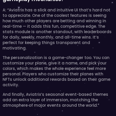
A: “Aviatrix has a slick and intuitive UI that’s hard not 
to appreciate. One of the coolest features is seeing 
how much other players are betting and winning in 
real-time — it adds this fun, competitive edge. The 
stats module is another standout, with leaderboards 
for daily, weekly, monthly, and all-time wins. It’s 
perfect for keeping things transparent and 
motivating.
The personalization is a game-changer too. You can 
customize your plane, give it a name, and pick your 
colors, which makes the whole experience feel more 
personal. Players who customize their planes with 
NFTs unlock additional rewards based on their game 
activity.
And finally, Aviatrix’s seasonal event-based themes 
add an extra layer of immersion, matching the 
atmosphere of major events around the world.”