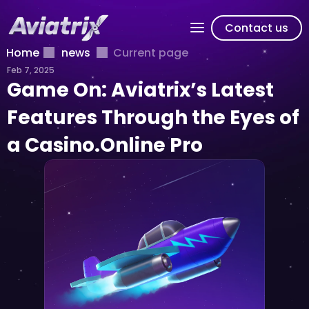
Contact us
Home
news
Current page
Feb 7, 2025
Game On: Aviatrix’s Latest 
Features Through the Eyes of 
a Casino.Online Pro