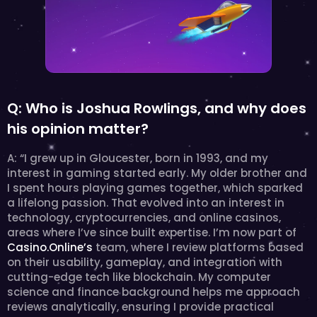
Q: Who is Joshua Rowlings, and why does 
his opinion matter?
A: “I grew up in Gloucester, born in 1993, and my 
interest in gaming started early. My older brother and 
I spent hours playing games together, which sparked 
a lifelong passion. That evolved into an interest in 
technology, cryptocurrencies, and online casinos, 
areas where I’ve since built expertise. I’m now part of 
Casino.Online’s
 team, where I review platforms based 
on their usability, gameplay, and integration with 
cutting-edge tech like blockchain. My computer 
science and finance background helps me approach 
reviews analytically, ensuring I provide practical 