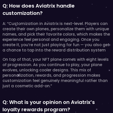
Q: How does Aviatrix handle 
customization?
A: “Customization in Aviatrix is next-level. Players can 
create their own planes, personalize them with unique 
names, and pick their favorite colors, which makes the 
experience feel personal and engaging. Once you 
create it, you’re not just playing for fun — you also get 
a chance to tap into the reward distribution system
On top of that, your NFT plane comes with eight levels 
of progression. As you continue to play, your plane 
evolves, unlocking cooler designs. This mix of 
personalization, rewards, and progression makes 
customization feel genuinely meaningful rather than 
just a cosmetic add-on.”
Q: What is your opinion on Aviatrix’s 
loyalty rewards program?