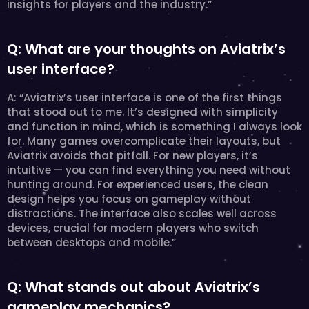
insights for players and the industry.”
Q: What are your thoughts on Aviatrix’s 
user interface?
A: “Aviatrix’s user interface is one of the first things 
that stood out to me. It’s designed with simplicity 
and function in mind, which is something I always look 
for. Many games overcomplicate their layouts, but 
Aviatrix avoids that pitfall. For new players, it’s 
intuitive — you can find everything you need without 
hunting around. For experienced users, the clean 
design helps you focus on gameplay without 
distractions. The interface also scales well across 
devices, crucial for modern players who switch 
between desktops and mobile.”
Q: What stands out about Aviatrix’s 
gameplay mechanics?