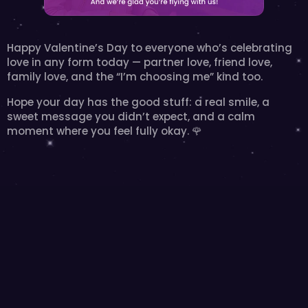
Happy Valentine’s Day to everyone who’s celebrating 
love in any form today — partner love, friend love, 
family love, and the “I’m choosing me” kind too.
Hope your day has the good stuff: a real smile, a 
sweet message you didn’t expect, and a calm 
moment where you feel fully okay. 🌹