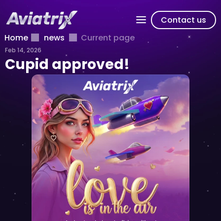
Contact us
Home
news
Current page
Feb 14, 2026
Cupid approved!