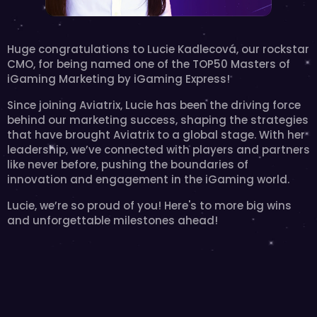
Huge congratulations to Lucie Kadlecová, our rockstar 
CMO, for being named one of the TOP50 Masters of 
iGaming Marketing by iGaming Express!
Since joining Aviatrix, Lucie has been the driving force 
behind our marketing success, shaping the strategies 
that have brought Aviatrix to a global stage. With her 
leadership, we’ve connected with players and partners 
like never before, pushing the boundaries of 
innovation and engagement in the iGaming world.
Lucie, we’re so proud of you! Here's to more big wins 
and unforgettable milestones ahead!