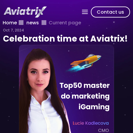
Contact us
Home
news
Current page
Oct 7, 2024
Celebration time at Aviatrix! 