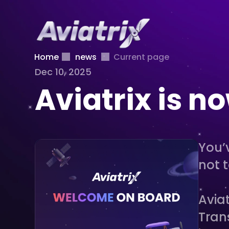
Home
news
Current page
Dec 10, 2025
Aviatrix is n
You’
not 
Avia
Tran