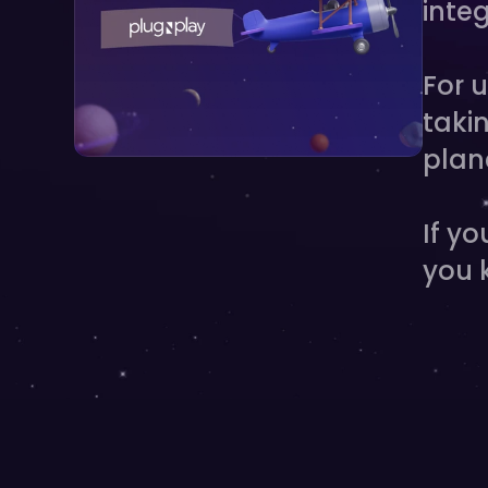
integ
For u
taki
plan
If yo
you 