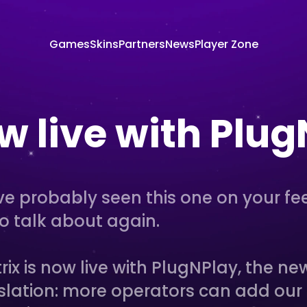
Games
Skins
Partners
News
Player Zone
ow live with Plu
ve probably seen this one on your fee
to talk about again.
trix is now live with PlugNPlay, the 
slation: more operators can add our