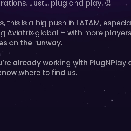
rations. Just… plug and play. 😉
s, this is a big push in LATAM, especia
ng Aviatrix global – with more playe
es on the runway.
u’re already working with PlugNPlay a
know where to find us.