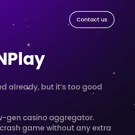
Contact us
gNPlay
d already, but it’s too good 
new-gen casino aggregator.
 crash game without any extra 