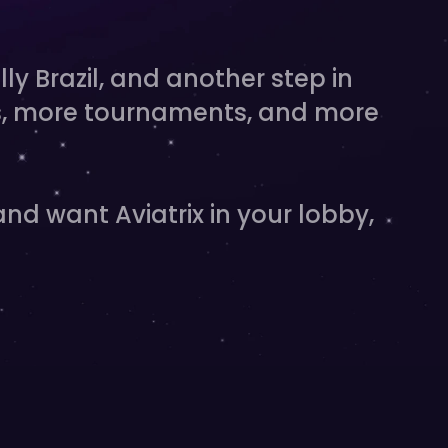
lly Brazil, and another step in 
rs, more tournaments, and more 
nd want Aviatrix in your lobby, 