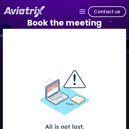
Contact us
Book the meeting