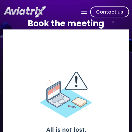
Contact us
Book the meeting