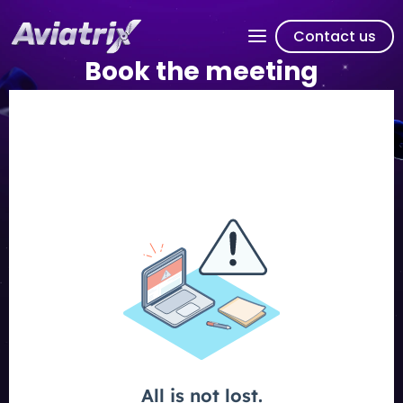
Contact us
Book the meeting