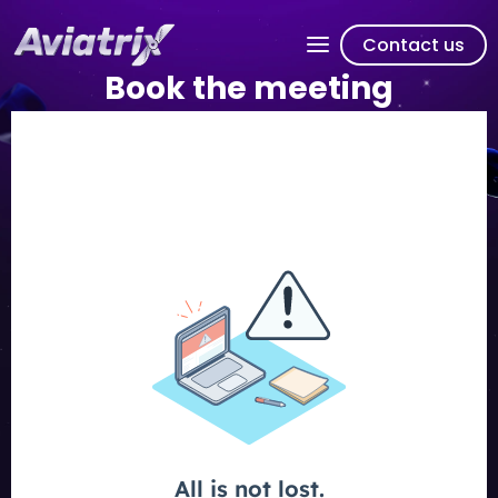
Contact us
Book the meeting