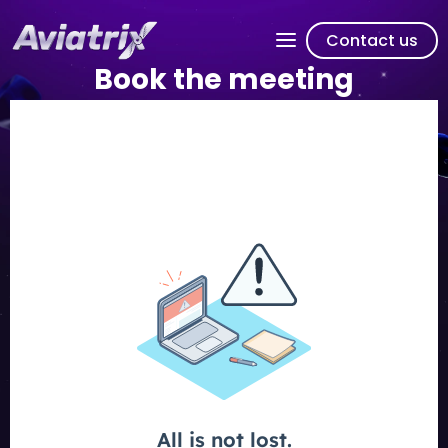
Contact us
Book the meeting