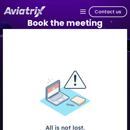
Contact us
Book the meeting