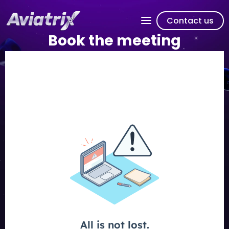
Contact us
Book the meeting