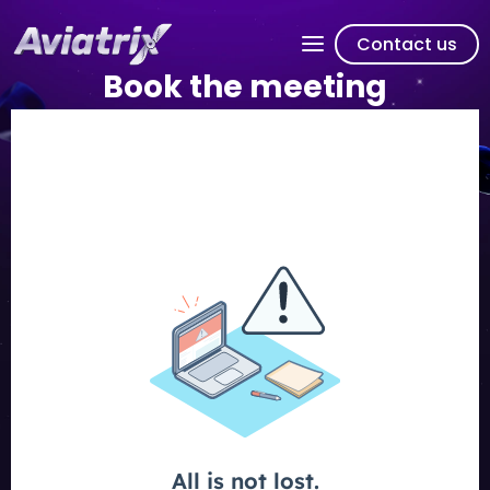
Contact us
Book the meeting