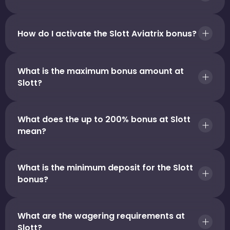
How do I activate the Slott Aviatrix bonus?
What is the maximum bonus amount at 
Slott?
What does the up to 200% bonus at Slott 
mean?
What is the minimum deposit for the Slott 
bonus?
What are the wagering requirements at 
Slott?