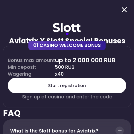
Aviatrix X Slott Special Bonuses
01 CASINO WELCOME BONUS
up to 2 000 000 RUB
Bonus max amount
Min deposit
500 RUB
Wagering
x40
Start registration
Sign up at casino and enter the code
FAQ
What is the Slott bonus for Aviatrix?