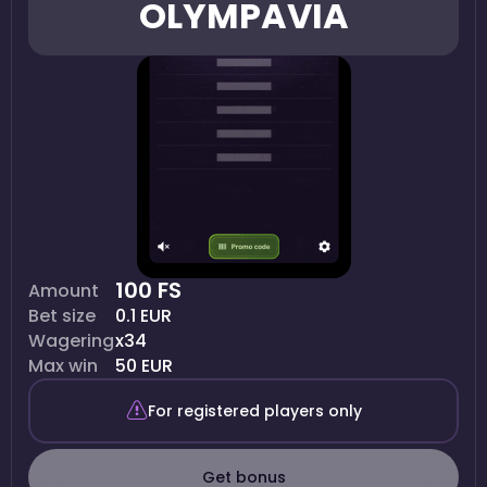
OLYMPAVIA
100 FS
Amount
Bet size
0.1 EUR
Wagering
x34
Max win
50 EUR
For registered players only
Get bonus