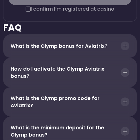
I confirm I’m registered at casino
FAQ
What is the Olymp bonus for Aviatrix?
How do I activate the Olymp Aviatrix 
bonus?
What is the Olymp promo code for 
Aviatrix?
What is the minimum deposit for the 
Olymp bonus?