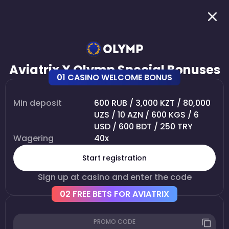
Aviatrix X Olymp Special Bonuses
01 CASINO WELCOME BONUS
Min deposit
600 RUB / 3,000 KZT / 80,000 
UZS / 10 AZN / 600 KGS / 6 
USD / 600 BDT / 250 TRY
Wagering
40x
Start registration
Sign up at casino and enter the code
02 FREE BETS FOR AVIATRIX
PROMO CODE