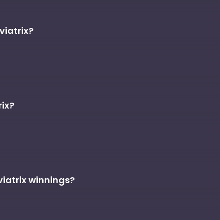
viatrix?
rix?
viatrix winnings?