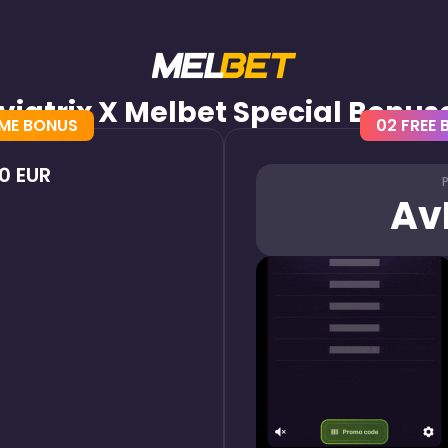
viatrix X Melbet Special Bonus
ME BONUS
02 FREE 
0 EUR
Av