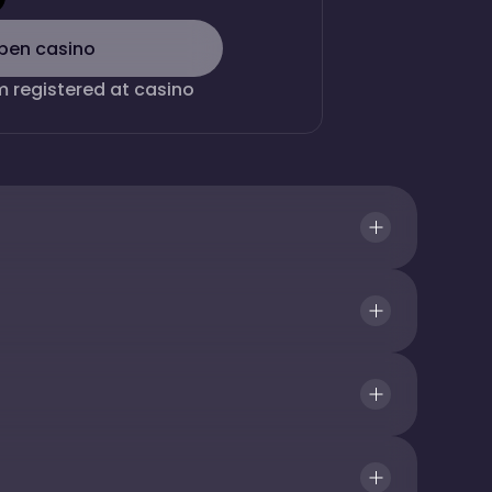
pen casino
’m registered at casino