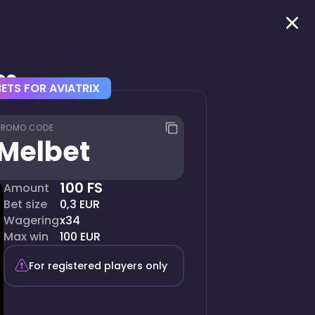
es
BETS FOR AVIATRIX
PROMO CODE
Melbet
100 FS
Amount
Bet size
0,3 EUR
Wagering
x34
Max win
100 EUR
For registered players only