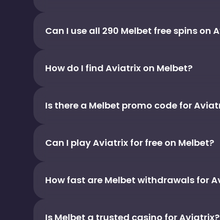
Can I use all 290 Melbet free spins on A
How do I find Aviatrix on Melbet?
Is there a Melbet promo code for Aviat
Can I play Aviatrix for free on Melbet?
How fast are Melbet withdrawals for A
Is Melbet a trusted casino for Aviatrix?