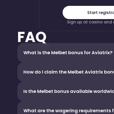
Start registr
Sign up at casino and 
FAQ
What is the Melbet bonus for Aviatrix?
How do I claim the Melbet Aviatrix bo
Is the Melbet bonus available worldwi
What are the wagering requirements f