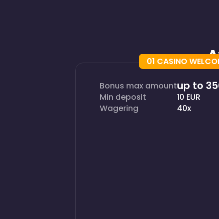
A
01 CASINO WELCO
up to 35
Bonus max amount
Min deposit
10 EUR 
Wagering
40x