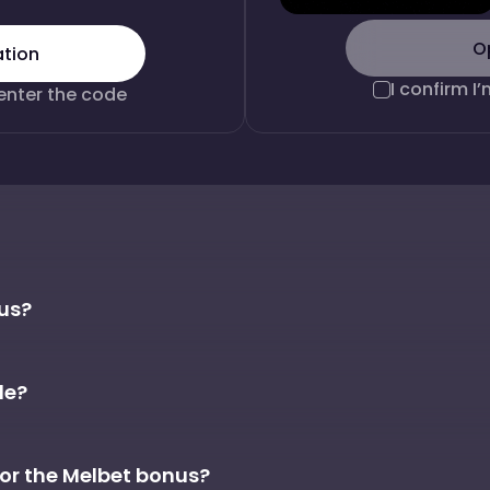
O
ation
I confirm I
enter the code
nus?
de?
or the Melbet bonus?