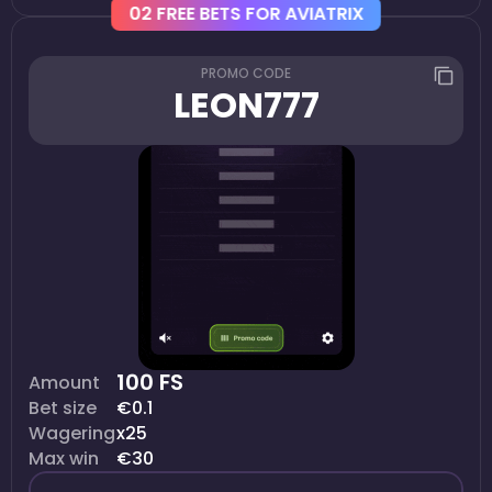
02 FREE BETS FOR AVIATRIX
PROMO CODE
LEON777
100 FS
Amount
Bet size
€0.1 
Wagering
x25
Max win
€30