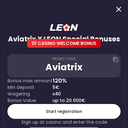
Aviatrix X LEON Special Bonuses
01 CASINO WELCOME BONUS
PROMO CODE
Aviatrix
120% 
Bonus max amount
Min deposit
5€
Wagering
x40
Bonus Value
up to 20 000€
Start registration
Sign up at casino and enter the code