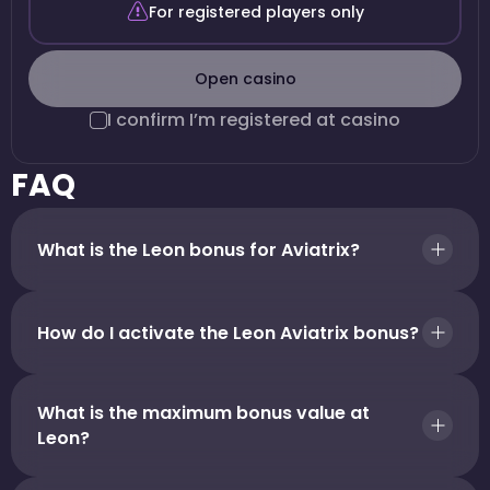
For registered players only
Open casino
I confirm I’m registered at casino
FAQ
What is the Leon bonus for Aviatrix?
How do I activate the Leon Aviatrix bonus?
What is the maximum bonus value at 
Leon?