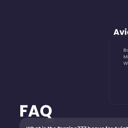
Avi
B
M
W
FAQ