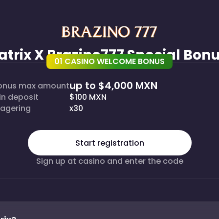
atrix X Brazino777 Special Bon
01 CASINO WELCOME BONUS
up to $4,000 MXN
onus max amount
in deposit
$100 MXN
agering
x30
Start registration
Sign up at casino and enter the code