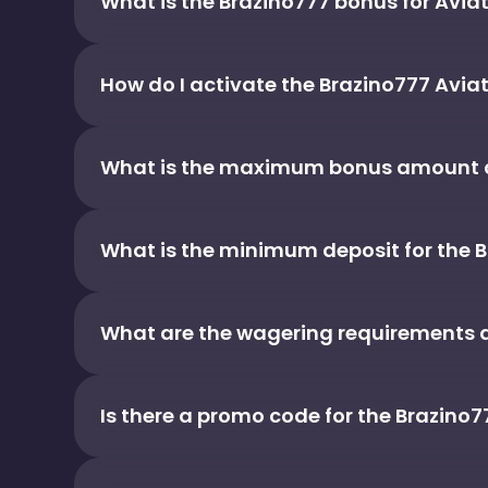
What is the Brazino777 bonus for Aviat
How do I activate the Brazino777 Avia
What is the maximum bonus amount a
What is the minimum deposit for the 
What are the wagering requirements 
Is there a promo code for the Brazino7