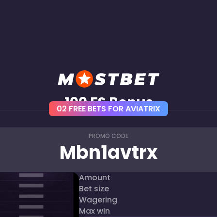
100 FS Bonus
02 FREE BETS FOR AVIATRIX
PROMO CODE
Mbn1avtrx
Amount
Bet size
Wagering
Max win