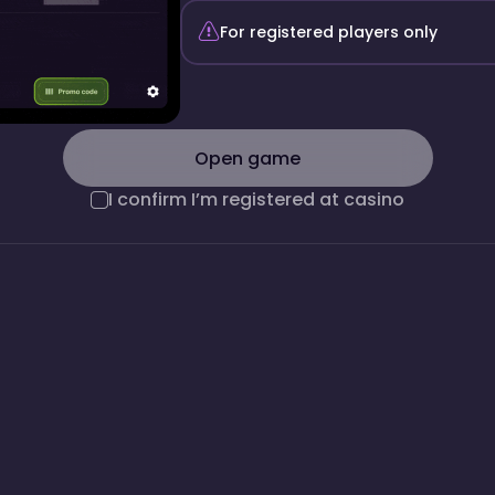
For registered players only
Open game
I confirm I’m registered at casino