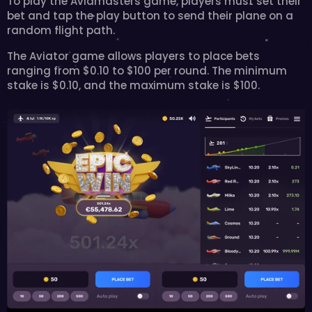
To play the Aviamasters game, players must set their 
bet and tap the play button to send their plane on a 
random flight path.
The Aviator game allows players to place bets 
ranging from $0.10 to $100 per round. The minimum 
stake is $0.10, and the maximum stake is $100.