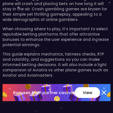
plane will crash and placing bets on how long it will 
stay in the air. Crash gambling games are known for 
their simple yet thrilling gameplay, appealing to a 
wide demographic of online gamblers.
When choosing where to play, it’s important to select 
reputable betting platforms that offer attractive 
bonuses to enhance the user experience and increase 
potential winnings.
This guide explains mechanics, fairness checks, RTP 
and volatility, and suggestions so you can make 
informed betting decisions. It will also include a light 
comparison of Aviatrix vs other plane games such as 
Aviator and Aviamasters.
Bonuses from partner casinos
View