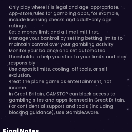
Only play where it is legal and age-appropriate. 
App-store rules for gambling apps, for example, 
include licensing checks and adult-only age 
ratings.
Set a money limit and a time limit first.
Manage your bankroll by setting betting limits to 
maintain control over your gambling activity.
Monitor your balance and set automated 
thresholds to help you stick to your limits and play 
responsibly.
Use deposit limits, cooling-off tools, or self-
exclusion.
Treat the plane game as entertainment, not 
income.
In Great Britain, GAMSTOP can block access to 
gambling sites and apps licensed in Great Britain.
For confidential support and tools (including 
blocking guidance), use GambleAware.
Final Notes