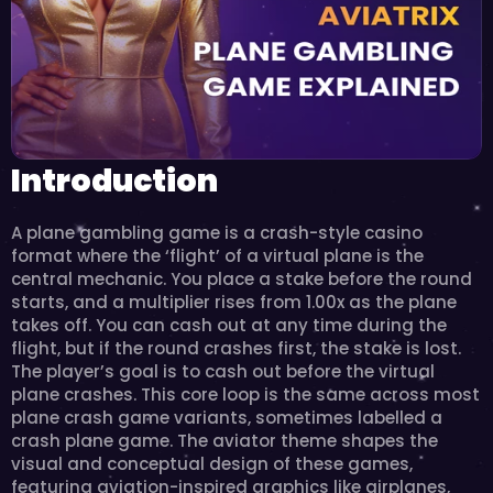
Introduction
A plane gambling game is a crash-style casino 
format where the ‘flight’ of a virtual plane is the 
central mechanic. You place a stake before the round 
starts, and a multiplier rises from 1.00x as the plane 
takes off. You can cash out at any time during the 
flight, but if the round crashes first, the stake is lost. 
The player’s goal is to cash out before the virtual 
plane crashes. This core loop is the same across most 
plane crash game variants, sometimes labelled a 
crash plane game. The aviator theme shapes the 
visual and conceptual design of these games, 
featuring aviation-inspired graphics like airplanes, 