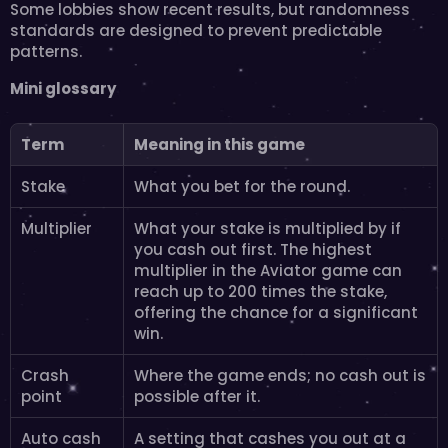
Some lobbies show recent results, but randomness 
standards are designed to prevent predictable 
patterns.
Mini glossary
Term
Meaning in this game
Stake
What you bet for the round.
Multiplier
What your stake is multiplied by if 
you cash out first. The highest 
multiplier in the Aviator game can 
reach up to 200 times the stake, 
offering the chance for a significant 
win.
Crash 
Where the game ends; no cash out is 
point
possible after it.
Auto cash 
A setting that cashes you out at a 