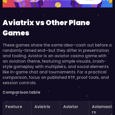
Aviatrix vs Other Plane 
Games
These games share the same idea—cash out before a 
randomly-timed end—but they differ in presentation 
and tooling. Aviator is an aviator casino game with 
an aviation theme, featuring simple visuals, crash-
style gameplay with multipliers, and social elements 
like in-game chat and tournaments. For a practical 
comparison, focus on published RTP, proof tools, and 
session controls.
Comparison table
Feature
Aviatrix
Aviator
Aviamaste
rs