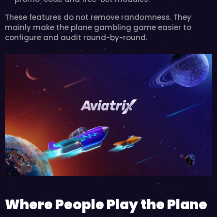
These features do not remove randomness. They 
mainly make the plane gambling game easier to 
configure and audit round-by-round.
Where People Play the Plane 