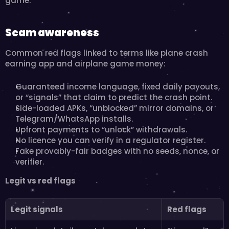
game.
Scam awareness
Common red flags linked to terms like plane crash 
earning app and airplane game money:
Guaranteed income language, fixed daily payouts, 
or “signals” that claim to predict the crash point.
Side-loaded APKs, “unblocked” mirror domains, or 
Telegram/WhatsApp installs.
Upfront payments to “unlock” withdrawals.
No licence you can verify in a regulator register.
Fake provably-fair badges with no seeds, nonce, or 
verifier.
Legit vs red flags
Legit signals
Red flags