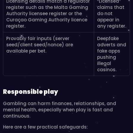
Licensing details match a regulator 
“Licensed” 
register such as the Malta Gaming 
claims that 
Authority licensee register or the 
do not 
Curaçao Gaming Authority licence 
appear in 
register.
any register.
Provably fair inputs (server 
Deepfake 
seed/client seed/nonce) are 
adverts and 
available per bet.
fake apps 
pushing 
illegal 
casinos.
Responsible play
Gambling can harm finances, relationships, and 
mental health, especially when play is fast and 
continuous.
Here are a few practical safeguards: