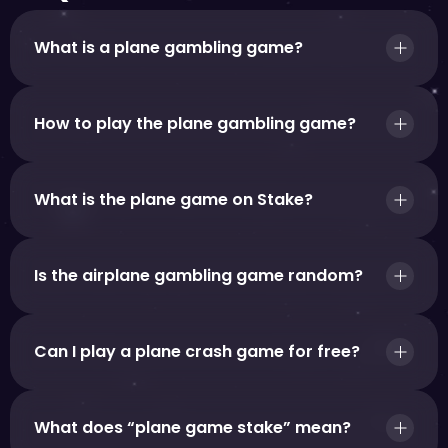
What is a plane gambling game?
How to play the plane gambling game?
What is the plane game on Stake?
Is the airplane gambling game random?
Can I play a plane crash game for free?
What does “plane game stake” mean?