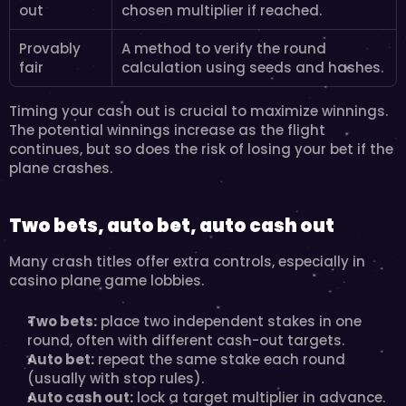
out
chosen multiplier if reached.
Provably 
A method to verify the round 
fair
calculation using seeds and hashes.
Timing your cash out is crucial to maximize winnings. 
The potential winnings increase as the flight 
continues, but so does the risk of losing your bet if the 
plane crashes.
Two bets, auto bet, auto cash out
Many crash titles offer extra controls, especially in 
casino plane game lobbies.
Two bets:
 place two independent stakes in one 
round, often with different cash-out targets.
Auto bet:
 repeat the same stake each round 
(usually with stop rules).
Auto cash out:
 lock a target multiplier in advance. 