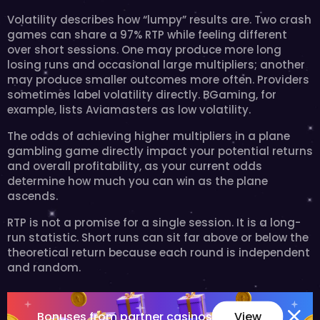
Volatility describes how “lumpy” results are. Two crash 
games can share a 97% RTP while feeling different 
over short sessions. One may produce more long 
losing runs and occasional large multipliers; another 
may produce smaller outcomes more often. Providers 
sometimes label volatility directly. BGaming, for 
example, lists Aviamasters as low volatility.
The odds of achieving higher multipliers in a plane 
gambling game directly impact your potential returns 
and overall profitability, as your current odds 
determine how much you can win as the plane 
ascends.
RTP is not a promise for a single session. It is a long-
run statistic. Short runs can sit far above or below the 
theoretical return because each round is independent 
and random.
Bonuses from partner casinos
View