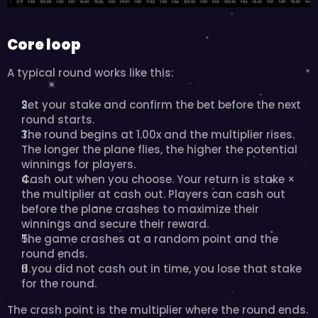
Core loop
A typical round works like this:
Set your stake and confirm the bet before the next 
round starts.
The round begins at 1.00x and the multiplier rises. 
The longer the plane flies, the higher the potential 
winnings for players.
Cash out when you choose. Your return is stake × 
the multiplier at cash out. Players can cash out 
before the plane crashes to maximize their 
winnings and secure their reward.
The game crashes at a random point and the 
round ends.
If you did not cash out in time, you lose that stake 
for the round.
The crash point is the multiplier where the round ends. 