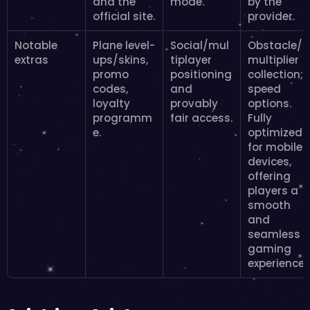
and the 
mode.
by the 
official site.
provider.
Notable 
Plane level-
Social/mul
Obstacle/
extras
ups/skins, 
tiplayer 
multiplier 
promo 
positioning 
collection; 
codes, 
and 
speed 
loyalty 
provably 
options. 
programm
fair access.
Fully 
e.
optimized 
for mobile 
devices, 
offering 
players a 
smooth 
and 
seamless 
gaming 
experience.