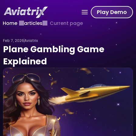
Play Demo
Home
articles
Current page
Feb 7, 2026
Aviatrix
Plane Gambling Game 
Explained