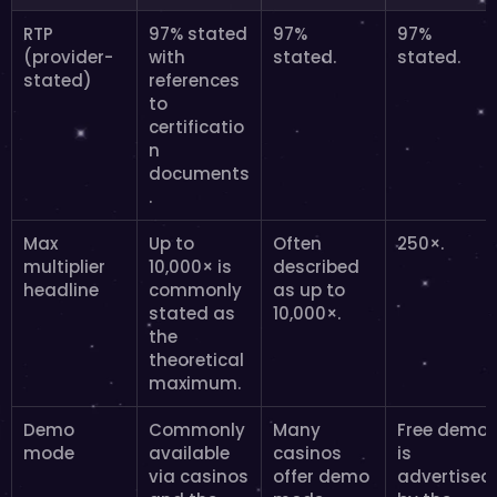
RTP 
97% stated 
97% 
97% 
(provider-
with 
stated.
stated.
stated)
references 
to 
certificatio
n 
documents
.
Max 
Up to 
Often 
250×.
multiplier 
10,000× is 
described 
headline
commonly 
as up to 
stated as 
10,000×.
the 
theoretical 
maximum.
Demo 
Commonly 
Many 
Free demo 
mode
available 
casinos 
is 
via casinos 
offer demo 
advertised 