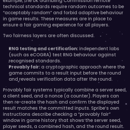
example, the UK Gambling Commission remote 
technical standards require random outcomes to be 
“acceptably random” and forbid adaptive behaviour 
in game results. These measures are in place to 
ensure a fair gaming experience for all players.
Two fairness layers are often discussed.
RNG testing and certification:
 independent labs 
(such as eCOGRA) test RNG behaviour against 
recognised standards.
Provably fair:
 a cryptographic approach where the 
game commits to a result input before the round 
and reveals verification data after the round.
Provably fair systems typically combine a server seed, 
a client seed, and a nonce (a counter). Players can 
then re-create the hash and confirm the displayed 
result matches the committed inputs. Spribe’s own 
instructions describe checking a “provably fair” 
window in game history that shows the server seed, 
player seeds, a combined hash, and the round result.