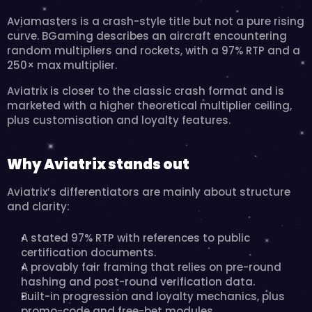
Aviamasters is a crash-style title but not a pure rising 
curve. BGaming describes an aircraft encountering 
random multipliers and rockets, with a 97% RTP and a 
250× max multiplier.
Aviatrix is closer to the classic crash format and is 
marketed with a higher theoretical multiplier ceiling, 
plus customisation and loyalty features.
Why Aviatrix stands out
Aviatrix’s differentiators are mainly about structure 
and clarity:
A stated 97% RTP with references to public 
certification documents.
A provably fair framing that relies on pre-round 
hashing and post-round verification data.
Built-in progression and loyalty mechanics, plus 
promo-code and free-bet modules.