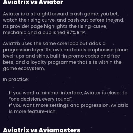
Aviatrix vs Aviator
Aviator is a straightforward crash game: you bet, 
watch the rising curve, and cash out before the end. 
Its provider page highlights the rising-curve 
mechanic and a published 97% RTP.
Aviatrix uses the same core loop but adds a 
progression layer. Its own materials emphasise plane 
level-ups and skins, built-in promo codes and free 
bets, and a loyalty programme that sits within the 
game ecosystem.
In practice:
If you want a minimal interface, Aviator is closer to 
“one decision, every round”.
If you want more settings and progression, Aviatrix 
is more feature-rich.
Aviatrix vs Aviamasters