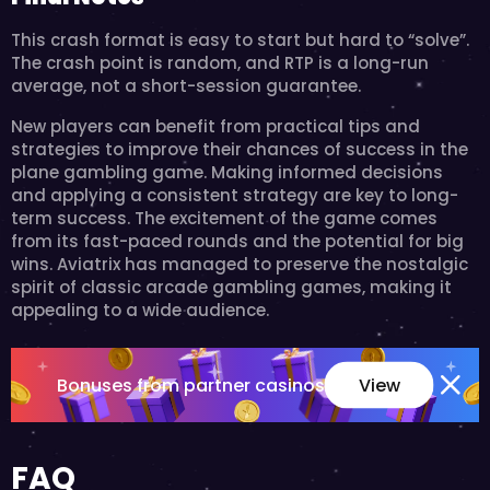
This crash format is easy to start but hard to “solve”. 
The crash point is random, and RTP is a long-run 
average, not a short-session guarantee.
New players can benefit from practical tips and 
strategies to improve their chances of success in the 
plane gambling game. Making informed decisions 
and applying a consistent strategy are key to long-
term success. The excitement of the game comes 
from its fast-paced rounds and the potential for big 
wins. Aviatrix has managed to preserve the nostalgic 
spirit of classic arcade gambling games, making it 
appealing to a wide audience.
Bonuses from partner casinos
View
FAQ