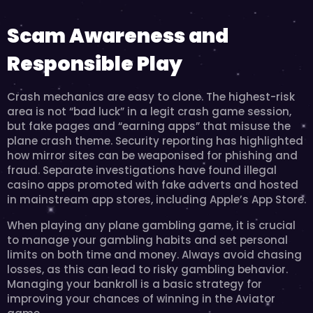
Scam Awareness and 
Responsible Play
Crash mechanics are easy to clone. The highest-risk 
area is not “bad luck” in a legit crash game session, 
but fake pages and “earning apps” that misuse the 
plane crash theme. Security reporting has highlighted 
how mirror sites can be weaponised for phishing and 
fraud. Separate investigations have found illegal 
casino apps promoted with fake adverts and hosted 
in mainstream app stores, including Apple’s App Store.
When playing any plane gambling game, it is crucial 
to manage your gambling habits and set personal 
limits on both time and money. Always avoid chasing 
losses, as this can lead to risky gambling behavior. 
Managing your bankroll is a basic strategy for 
improving your chances of winning in the Aviator 