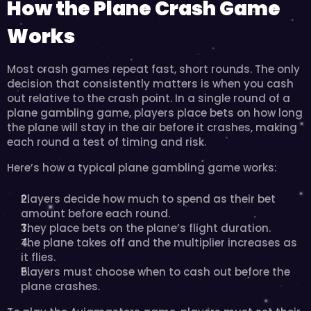
How the Plane Crash Game 
Works
Most crash games repeat fast, short rounds. The only 
decision that consistently matters is when you cash 
out relative to the crash point. In a single round of a 
plane gambling game, players place bets on how long 
the plane will stay in the air before it crashes, making 
each round a test of timing and risk.
Here’s how a typical plane gambling game works:
Players decide how much to spend as their bet 
amount before each round.
They place bets on the plane’s flight duration.
The plane takes off and the multiplier increases as 
it flies.
Players must choose when to cash out before the 
plane crashes.