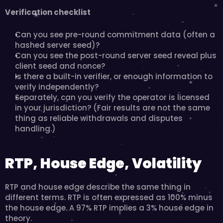
Verification checklist
Can you see pre-round commitment data (often a 
hashed server seed)?
Can you see the post-round server seed reveal plus 
client seed and nonce?
Is there a built-in verifier, or enough information to 
verify independently?
Separately, can you verify the operator is licensed 
in your jurisdiction? (Fair results are not the same 
thing as reliable withdrawals and disputes 
handling.)
RTP, House Edge, Volatility
RTP and house edge describe the same thing in 
different terms. RTP is often expressed as 100% minus 
the house edge. A 97% RTP implies a 3% house edge in 
theory.