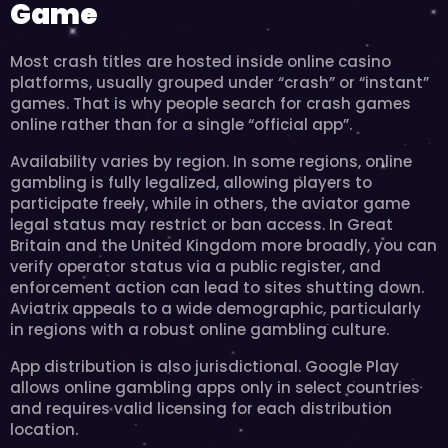
Game
Most crash titles are hosted inside online casino 
platforms, usually grouped under “crash” or “instant” 
games. That is why people search for crash games 
online rather than for a single “official app”.
Availability varies by region. In some regions, online 
gambling is fully legalized, allowing players to 
participate freely, while in others, the aviator game 
legal status may restrict or ban access. In Great 
Britain and the United Kingdom more broadly, you can 
verify operator status via a public register, and 
enforcement action can lead to sites shutting down. 
Aviatrix appeals to a wide demographic, particularly 
in regions with a robust online gambling culture.
App distribution is also jurisdictional. Google Play 
allows online gambling apps only in select countries 
and requires valid licensing for each distribution 
location.