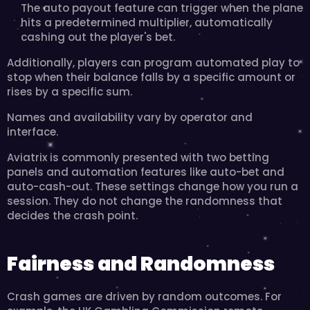
The auto payout feature can trigger when the plane 
hits a predetermined multiplier, automatically 
cashing out the player's bet.
Additionally, players can program automated play to 
stop when their balance falls by a specific amount or 
rises by a specific sum.
Names and availability vary by operator and 
interface.
Aviatrix is commonly presented with two betting 
panels and automation features like auto-bet and 
auto-cash-out. These settings change how you run a 
session. They do not change the randomness that 
decides the crash point.
Fairness and Randomness
Crash games are driven by random outcomes. For 