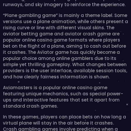
runways, and sky imagery to reinforce the experience.
“Plane gambling game” is mainly a theme label. Some 
versions use a plane animation, while others present a 
rising curve or line with different visual skins. The 
aviator betting game and aviator crash game are 
popular online casino game formats where players 
bet on the flight of a plane, aiming to cash out before 
it crashes. The Aviator game has quickly become a 
popular choice among online gamblers due to its 
simple yet thrilling gameplay. What changes between 
providers is the user interface, available session tools, 
and how clearly fairness information is shown.
Aviamasters is a popular online casino game 
featuring unique mechanics, such as special power-
ups and interactive features that set it apart from 
standard crash games.
In these games, players can place bets on how long a 
virtual plane will stay in the air before it crashes. 
Crash gambling games involve predicting when a 